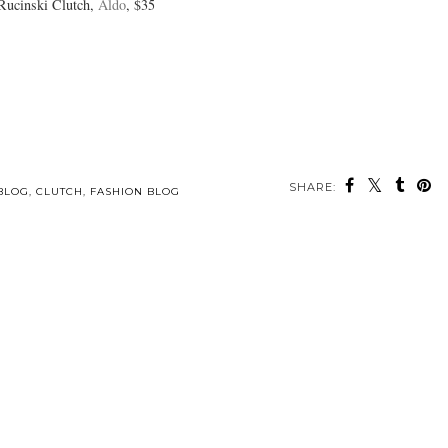
Rucinski Clutch,
Aldo
, $35
SHARE:
BLOG
,
CLUTCH
,
FASHION BLOG