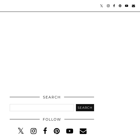
SEARCH
FOLLOW