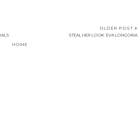
OLDER POST
DALS
STEAL HER LOOK: EVA LONGORIA
HOME