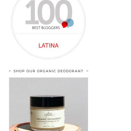
SHOP OUR ORGANIC DEODORANT