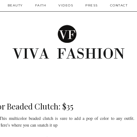
BEAUTY
FAITH
VIDEOS
PRESS
CONTACT
r Beaded Clutch: $35
This multicolor beaded clutch is sure to add a pop of color to any outfit.
Here's where you can snatch it up