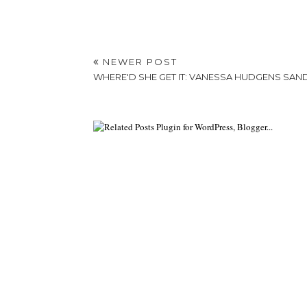
NEWER POST
WHERE'D SHE GET IT: VANESSA HUDGENS SAN