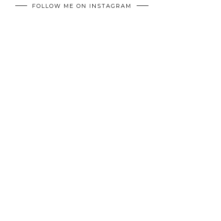
FOLLOW ME ON INSTAGRAM