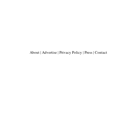
About
|
Advertise
|
Privacy Policy
|
Press
|
Contact