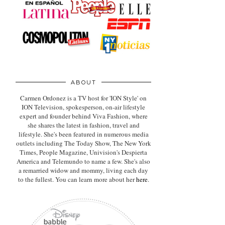
ABOUT
Carmen Ordonez is a TV host for 'ION Style' on
ION Television, spokesperson, on-air lifestyle
expert
and founder behind Viva Fashion, where
she shares the latest in fashion, travel and
lifestyle. She's been featured in numerous media
outlets including The Today Show, The New York
Times, People Magazine, Univision's Despierta
America and Telemundo to name a few. She's also
a remarried widow and mommy, living each day
to the fullest. You can learn more about her
here
.