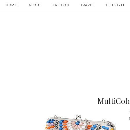
HOME
ABOUT
FASHION
TRAVEL
LIFESTYLE
MultiColo