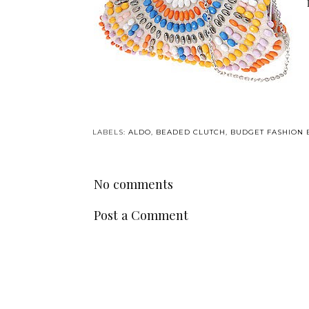
LABELS:
ALDO
,
BEADED CLUTCH
,
BUDGET FASHION 
No comments
Post a Comment