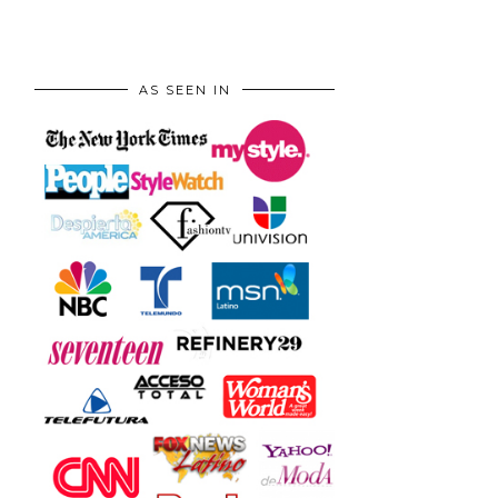
AS SEEN IN