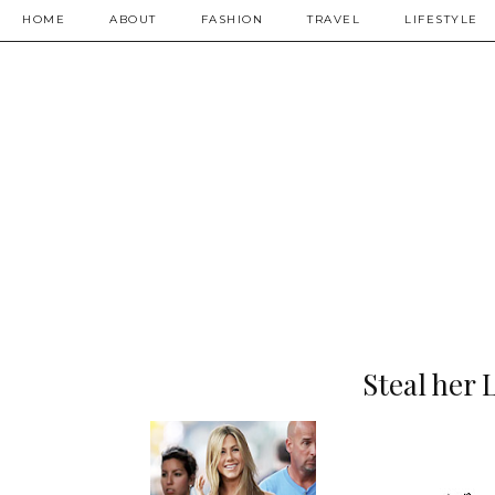
HOME
ABOUT
FASHION
TRAVEL
LIFESTYLE
Steal her 