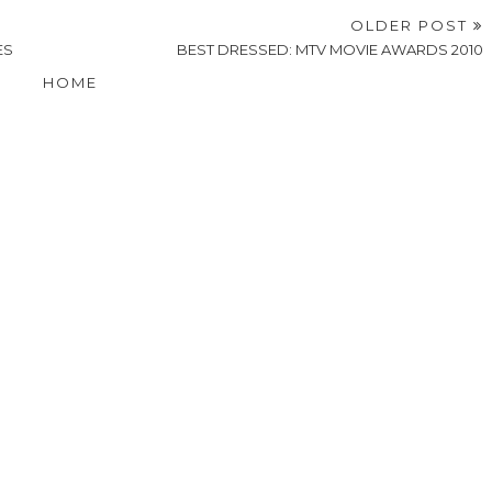
OLDER POST
ES
BEST DRESSED: MTV MOVIE AWARDS 2010
HOME