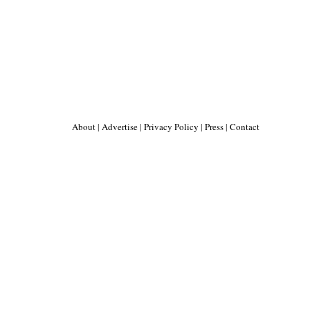
About
|
Advertise
|
Privacy Policy
|
Press
|
Contact