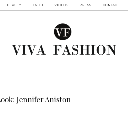
BEAUTY
FAITH
VIDEOS
PRESS
CONTACT
Look: Jennifer Aniston