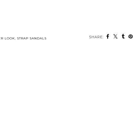
SHARE:
ER LOOK
,
STRAP SANDALS