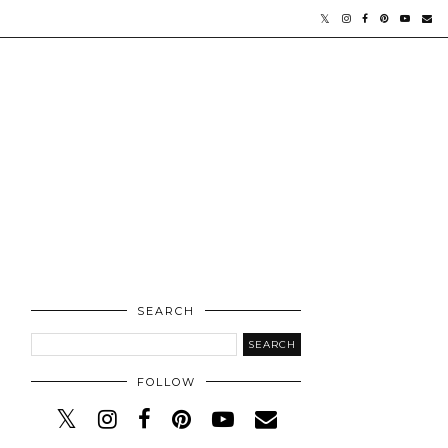
SEARCH
FOLLOW