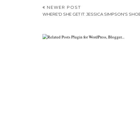
NEWER POST
WHERE'D SHE GET IT: JESSICA SIMPSON'S SHO