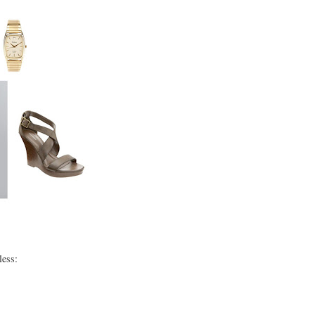
less: