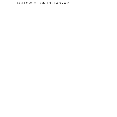
FOLLOW ME ON INSTAGRAM