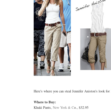
Here's where you can steal Jennifer Aniston's look for 
Where to Buy:
Khaki Pants,
New York & C
o., $32.95