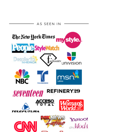
AS SEEN IN