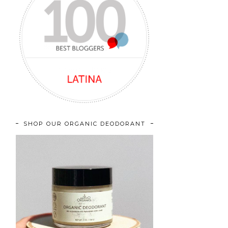
SHOP OUR ORGANIC DEODORANT