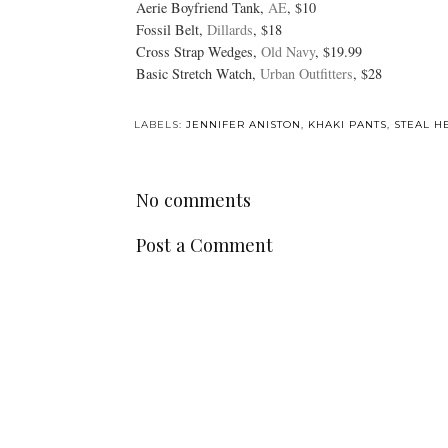
Aerie Boyfriend Tank,
AE
, $10
Fossil Belt,
Dillards
, $18
Cross Strap Wedges,
Old Navy
, $19.99
Basic Stretch Watch,
Urban Outfitters
, $28
LABELS:
JENNIFER ANISTON
,
KHAKI PANTS
,
STEAL H
No comments
Post a Comment