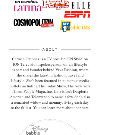
ABOUT
Carmen Ordonez is a TV host for 'ION Style' on
ION Television, spokesperson, on-air lifestyle
expert
and founder behind Viva Fashion, where
she shares the latest in fashion, travel and
lifestyle. She's been featured in numerous media
outlets including The Today Show, The New York
Times, People Magazine, Univision's Despierta
America and Telemundo to name a few. She's also
a remarried widow and mommy, living each day
to the fullest. You can learn more about her
here
.