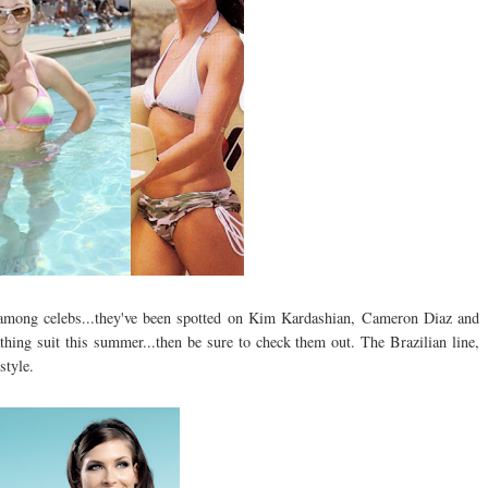
mong celebs...they've been spotted on Kim Kardashian, Cameron Diaz and
thing suit this summer...then be sure to check them out. The Brazilian line,
style.