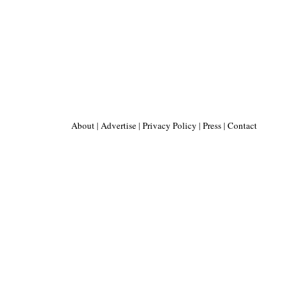
About
|
Advertise
|
Privacy Policy
|
Press
|
Contact