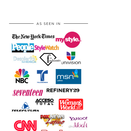
AS SEEN IN