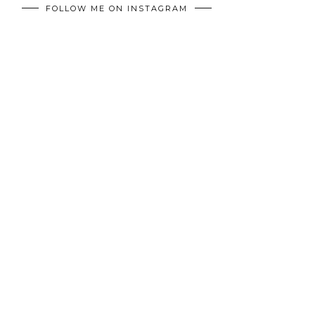
FOLLOW ME ON INSTAGRAM