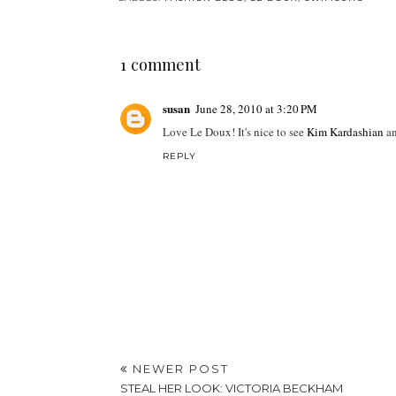
1 comment
susan
June 28, 2010 at 3:20 PM
Love Le Doux! It's nice to see
Kim Kardashian
a
REPLY
NEWER POST
STEAL HER LOOK: VICTORIA BECKHAM