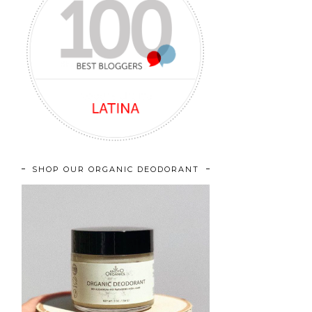
SHOP OUR ORGANIC DEODORANT