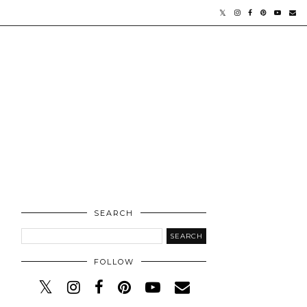
SEARCH
FOLLOW