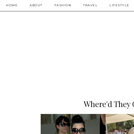
HOME
ABOUT
FASHION
TRAVEL
LIFESTYLE
Where'd They 