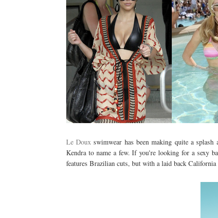
Le Doux
swimwear has been making quite a splash a
Kendra to name a few. If you're looking for a sexy ba
features Brazilian cuts, but with a laid back California 