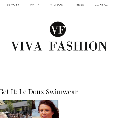
BEAUTY
FAITH
VIDEOS
PRESS
CONTACT
Get It: Le Doux Swimwear