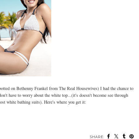
spotted on Bethenny Frankel from The Real Housewives) I had the chance to
o don't have to worry about the white top...(it's doesn't become see through
st white bathing suits). Here's where you get it:
SHARE: