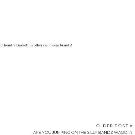
nd
Kendra Baskett
in other swimwear brands!
OLDER POST
ARE YOU JUMPING ON THE SILLY BANDZ WAGON?