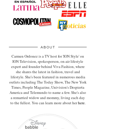
ABOUT
Carmen Ordonez is a TV host for 'ION Style' on
ION Television, spokesperson, on-air lifestyle
expert
and founder behind Viva Fashion, where
she shares the latest in fashion, travel and
lifestyle. She's been featured in numerous media
outlets including The Today Show, The New York
Times, People Magazine, Univision's Despierta
America and Telemundo to name a few. She's also
a remarried widow and mommy, living each day
to the fullest. You can learn more about her
here
.