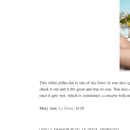
This white polka-dot is one of my faves (it was also 
check it out and it fits great and true to size. You als
once it gets wet, which is sometimes a concern with mo
Mary Ann,
Le Doux
, $110
LABELS:
FASHION BLOG
,
LE DOUX
,
SWIMSUITS