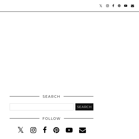
SEARCH
FOLLOW