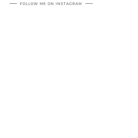
FOLLOW ME ON INSTAGRAM