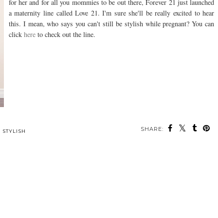
for her and for all you mommies to be out there, Forever 21 just launched
a maternity line called Love 21. I'm sure she'll be really excited to hear
this. I mean, who says you can't still be stylish while pregnant? You can
click
here
to check out the line.
SHARE:
,
STYLISH