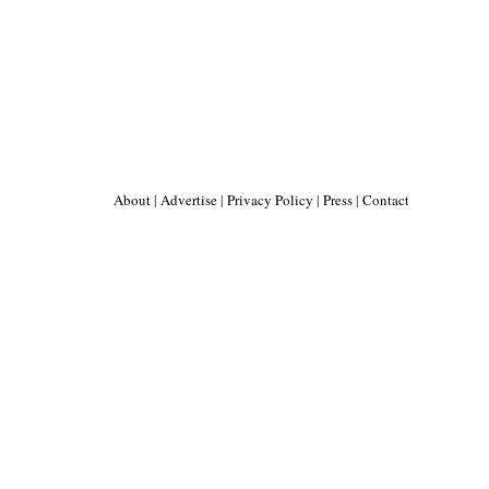
About
|
Advertise
|
Privacy Policy
|
Press
|
Contact