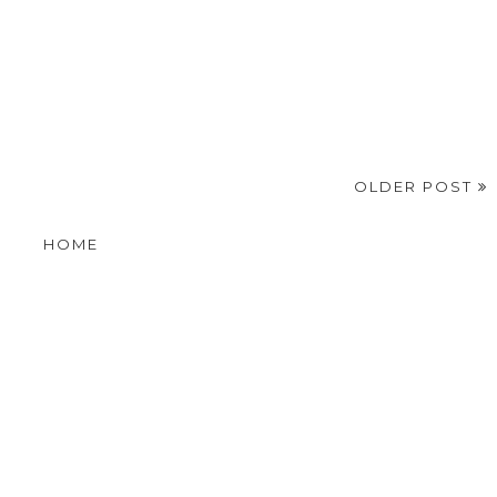
OLDER POST
HOME