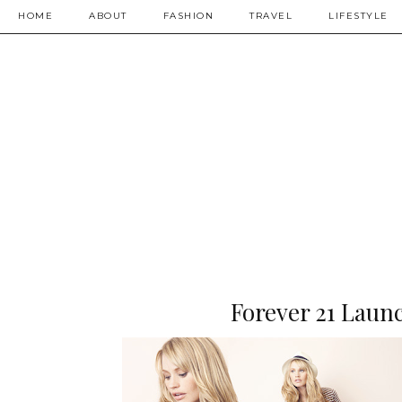
HOME
ABOUT
FASHION
TRAVEL
LIFESTYLE
Forever 21 Launc