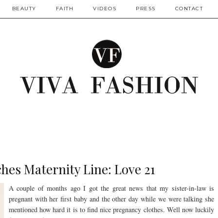
BEAUTY
FAITH
VIDEOS
PRESS
CONTACT
hes Maternity Line: Love 21
A couple of months ago I got the great news that my sister-in-law is
pregnant with her first baby and the other day while we were talking she
mentioned how hard it is to find nice pregnancy clothes. Well now luckily