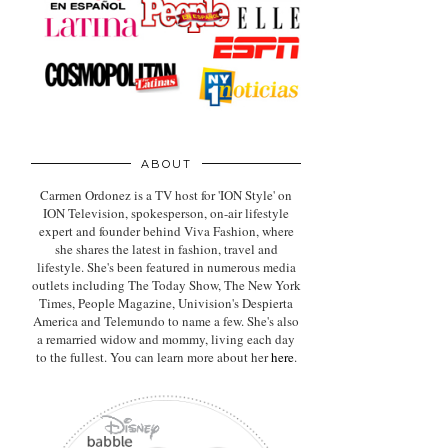
ABOUT
Carmen Ordonez is a TV host for 'ION Style' on
ION Television, spokesperson, on-air lifestyle
expert
and founder behind Viva Fashion, where
she shares the latest in fashion, travel and
lifestyle. She's been featured in numerous media
outlets including The Today Show, The New York
Times, People Magazine, Univision's Despierta
America and Telemundo to name a few. She's also
a remarried widow and mommy, living each day
to the fullest. You can learn more about her
here
.