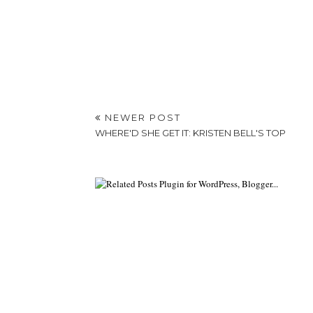
NEWER POST
WHERE'D SHE GET IT: KRISTEN BELL'S TOP