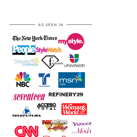
AS SEEN IN