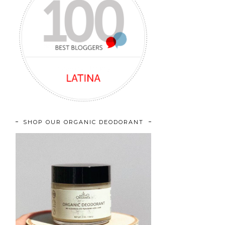
SHOP OUR ORGANIC DEODORANT