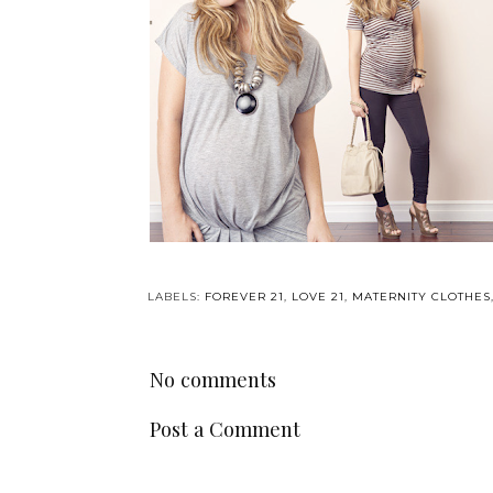
LABELS:
FOREVER 21
,
LOVE 21
,
MATERNITY CLOTHES
No comments
Post a Comment