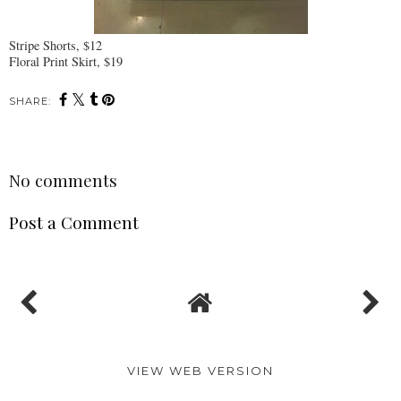
Stripe Shorts, $12
Floral Print Skirt, $19
SHARE:
No comments
Post a Comment
VIEW WEB VERSION