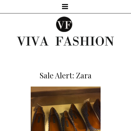
Sale Alert: Zara