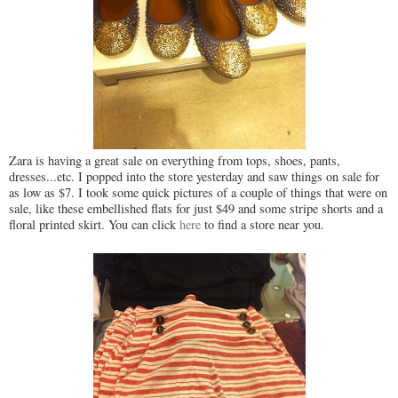
Zara is having a great sale on everything from tops, shoes, pants,
dresses...etc. I popped into the store yesterday and saw things on sale for
as low as $7. I took some quick pictures of a couple of things that were on
sale, like these embellished flats for just $49 and some stripe shorts and a
floral printed skirt. You can click
here
to find a store near you.