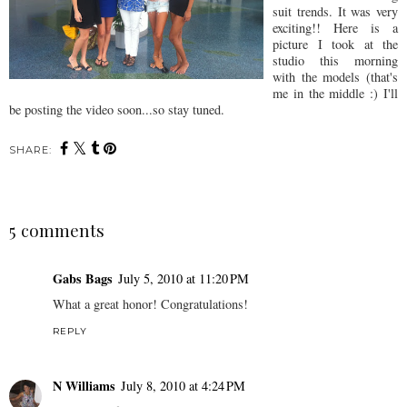
suit trends. It was very
exciting!! Here is a
picture I took at the
studio this morning
with the models (that's
me in the middle :) I'll
be posting the video soon...so stay tuned.
SHARE:
5 comments
Gabs Bags
July 5, 2010 at 11:20 PM
What a great honor! Congratulations!
REPLY
N Williams
July 8, 2010 at 4:24 PM