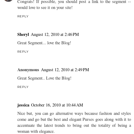
Congrats! If possible, you should post a link to the segment --
would love to see it on your site!
REPLY
Sheryl
August 12, 2010 at 2:46 PM
Great Segment... love the Blog!
REPLY
Anonymous
August 12, 2010 at 2:49 PM
Great Segment.. Love the Blog!
REPLY
jessica
October 16, 2010 at 10:44 AM
Nice but, you can go alternative ways because fashion and styles
come and go but the best and elegant Purses goes along with it to
accentuate the latest trends to bring out the totality of being a
woman with elegance.