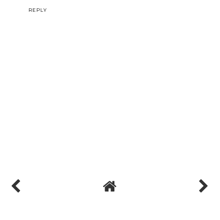
REPLY