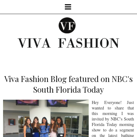
Viva Fashion Blog featured on NBC's
South Florida Today
Hey Everyone! Just
wanted to share that
this morning I was
invited by NBC's South
Florida Today morning
show to do a segment
on the latest bathing