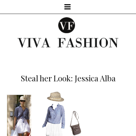
Steal her Look: Jessica Alba