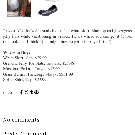
Jessica Alba looked casual chic in this white skirt, blue top and
ferragamo
jelly flats while vacationing in France. Here's where you can get it (I love
this look that I think I just might have to get it for myself too!)
Where to Buy:
White Skirt,
Gap
, $29.99
Grendha Jelly Toe Flats,
Endless
, $25.48
Mossimo Fedora,
Target
, $12.99
Giani Bernini Handbag,
Macys
, $$51.99
Stripe Shirt,
Gap
, $29.99
SHARE:
No comments
Post a Comment