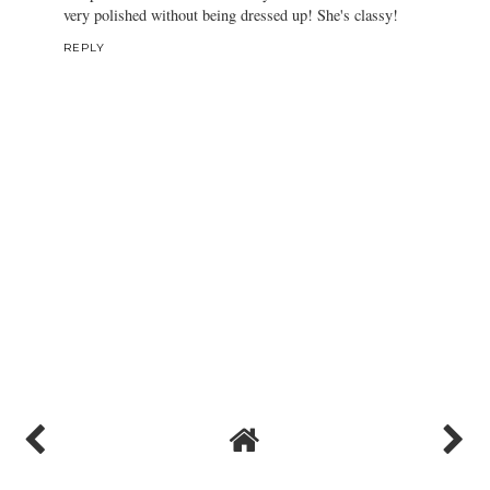
very polished without being dressed up! She's classy!
REPLY