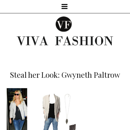
Steal her Look: Gwyneth Paltrow