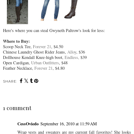
Here's where you can steal Gwyneth Paltrow's look for less:
Where to Buy:
Scoop Neck Tee,
Forever 21
, $4.50
Chinese Laundry Ghost Rider Jeans,
Alloy
, $36
Dollhouse Kendall Knee-high boot,
Endless,
$39
Open Cardigan,
Urban Outfitters
, $48
Feather Necklace,
Forever 21
, $4.80
SHARE:
1 comment
CessOviedo
September 16, 2010 at 11:59 AM
Wrap vests and sweaters are my current fall favorites! She looks