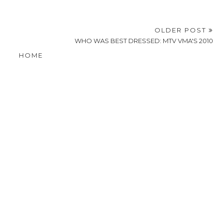
OLDER POST
WHO WAS BEST DRESSED: MTV VMA'S 2010
HOME