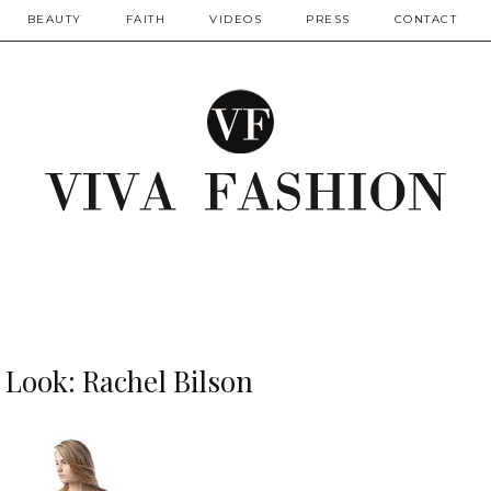
BEAUTY
FAITH
VIDEOS
PRESS
CONTACT
r Look: Rachel Bilson