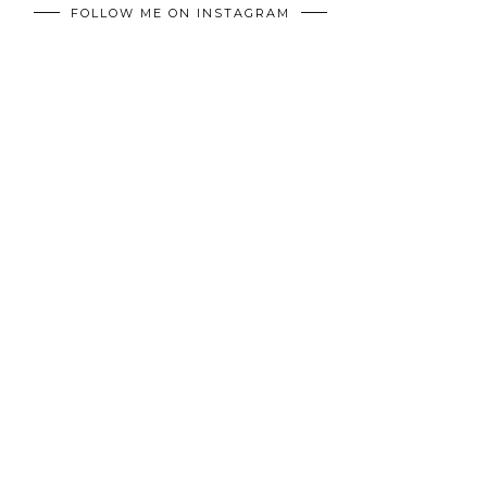
FOLLOW ME ON INSTAGRAM