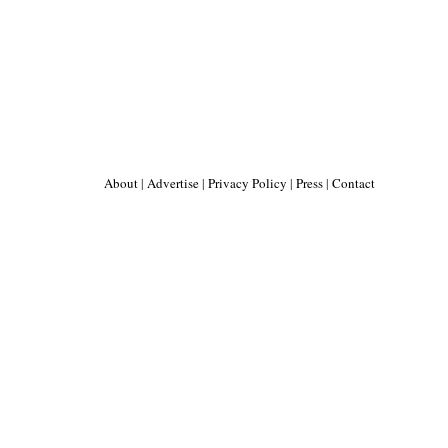
About
|
Advertise
|
Privacy Policy
|
Press
|
Contact