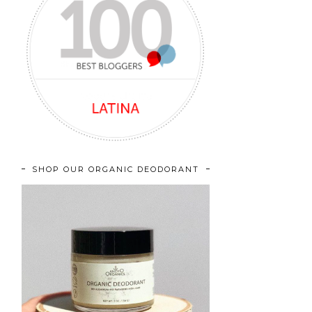
SHOP OUR ORGANIC DEODORANT