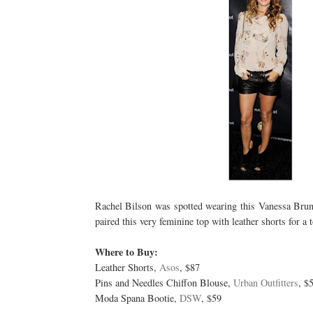
Rachel Bilson was spotted wearing this Vanessa Bruno
paired this very feminine top with leather shorts for a 
Where to Buy:
Leather Shorts,
Asos
, $87
Pins and Needles Chiffon Blouse,
Urban Outfitters
, $
Moda Spana Bootie,
DSW
, $59