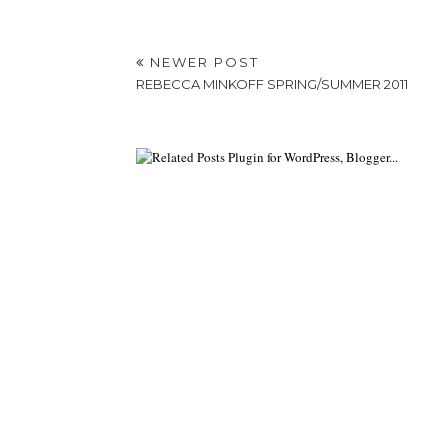
NEWER POST
REBECCA MINKOFF SPRING/SUMMER 2011