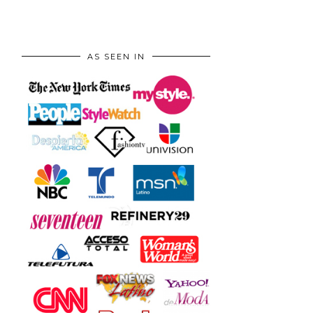
AS SEEN IN