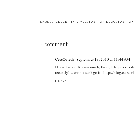
LABELS:
CELEBRITY STYLE
,
FASHION BLOG
,
FASHION
1 comment
CessOviedo
September 13, 2010 at 11:44 AM
I liked her outfit very much, though I'd probabbly 
recently! ... wanna see? go to: http://blog.cess
REPLY