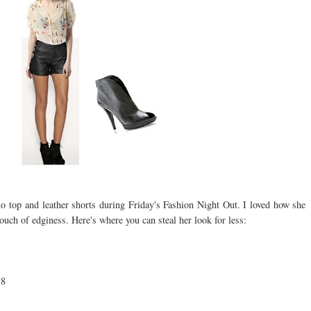
 top and leather shorts during Friday's Fashion Night Out. I loved how she
touch of edginess. Here's where you can steal her look for less:
58