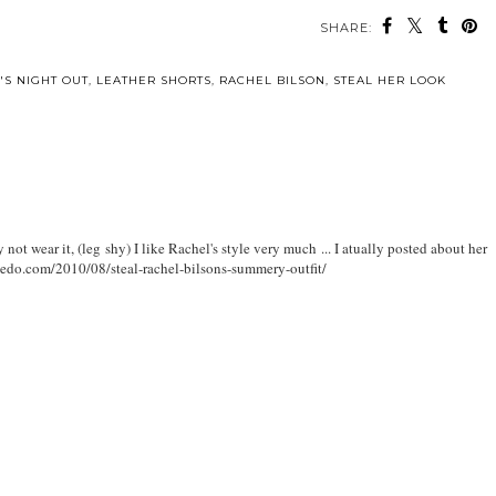
SHARE:
'S NIGHT OUT
,
LEATHER SHORTS
,
RACHEL BILSON
,
STEAL HER LOOK
not wear it, (leg shy) I like Rachel's style very much ... I atually posted about her
oviedo.com/2010/08/steal-rachel-bilsons-summery-outfit/