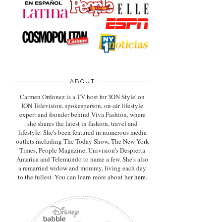
ABOUT
Carmen Ordonez is a TV host for 'ION Style' on
ION Television, spokesperson, on-air lifestyle
expert
and founder behind Viva Fashion, where
she shares the latest in fashion, travel and
lifestyle. She's been featured in numerous media
outlets including The Today Show, The New York
Times, People Magazine, Univision's Despierta
America and Telemundo to name a few. She's also
a remarried widow and mommy, living each day
to the fullest. You can learn more about her
here
.