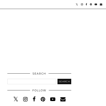
SEARCH
FOLLOW