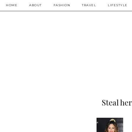
HOME
ABOUT
FASHION
TRAVEL
LIFESTYLE
Steal he