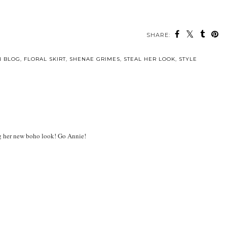
SHARE:
N BLOG
,
FLORAL SKIRT
,
SHENAE GRIMES
,
STEAL HER LOOK
,
STYLE
ing her new boho look! Go Annie!