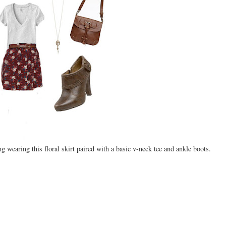
wearing this floral skirt paired with a basic v-neck tee and ankle boots.