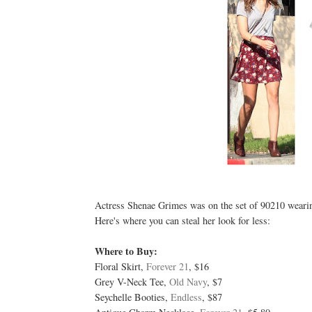
Actress Shenae Grimes was on the set of 90210 wearing 
Here's where you can steal her look for less:
Where to Buy:
Floral Skirt,
Forever 21
, $16
Grey V-Neck Tee,
Old Navy
, $7
Seychelle Booties,
Endless
, $87