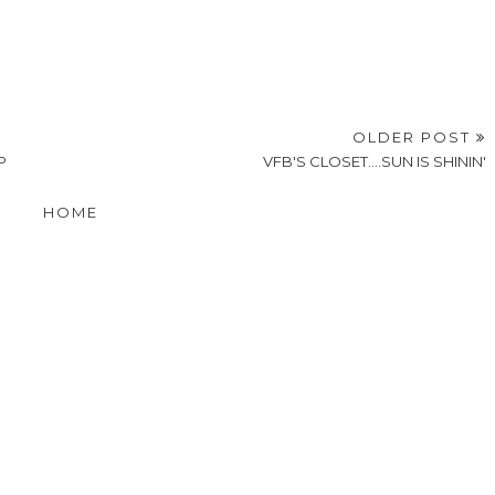
OLDER POST
P
VFB'S CLOSET....SUN IS SHININ'
HOME