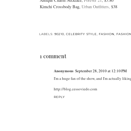
Antique Charm Necklace,
Forever 21
, $5.80
Kimchi Crossbody Bag,
Urban Outfitters,
$38
LABELS:
90210
,
CELEBRITY STYLE
,
FASHION
,
FASHIO
1 comment
Anonymous
September 28, 2010 at 12:10 PM
I'm a huge fan of the show, and I'm actually lik
http://blog.cessoviedo.com
REPLY