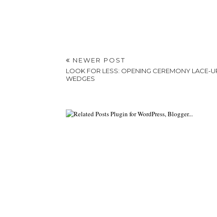
NEWER POST
LOOK FOR LESS: OPENING CEREMONY LACE-U
WEDGES