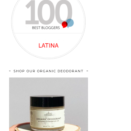
SHOP OUR ORGANIC DEODORANT