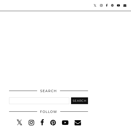
SEARCH
FOLLOW