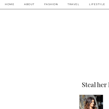
HOME
ABOUT
FASHION
TRAVEL
LIFESTYLE
Steal her