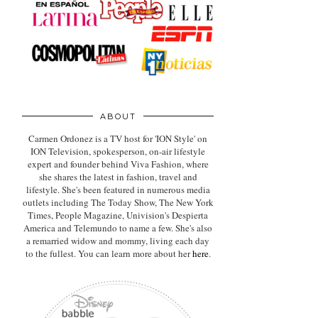
ABOUT
Carmen Ordonez is a TV host for 'ION Style' on
ION Television, spokesperson, on-air lifestyle
expert
and founder behind Viva Fashion, where
she shares the latest in fashion, travel and
lifestyle. She's been featured in numerous media
outlets including The Today Show, The New York
Times, People Magazine, Univision's Despierta
America and Telemundo to name a few. She's also
a remarried widow and mommy, living each day
to the fullest. You can learn more about her
here
.