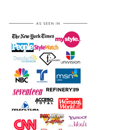
AS SEEN IN