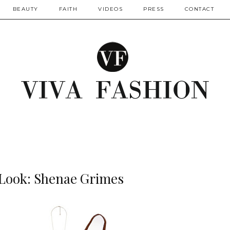
BEAUTY
FAITH
VIDEOS
PRESS
CONTACT
 Look: Shenae Grimes