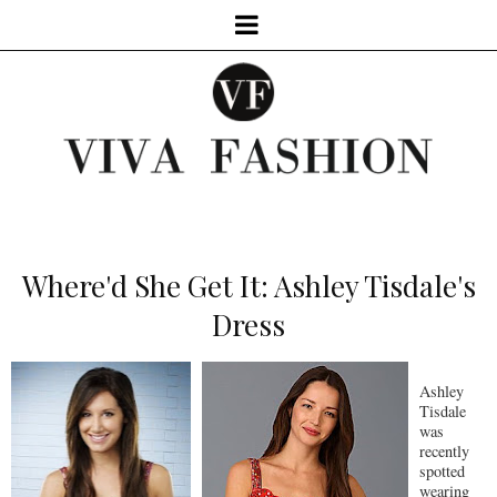
Where'd She Get It: Ashley Tisdale's
Dress
Ashley
Tisdale
was
recently
spotted
wearing