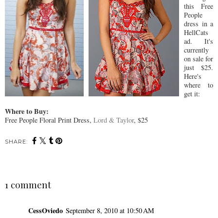
this Free
People
dress in a
HellCats
ad. It's
currently
on sale for
just $25.
Here's
where to
get it:
Where to Buy:
Free People Floral Print Dress,
Lord & Taylor
, $25
SHARE:
1 comment
CessOviedo
September 8, 2010 at 10:50 AM