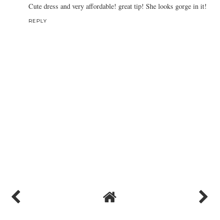
Cute dress and very affordable! great tip! She looks gorge in it!
REPLY