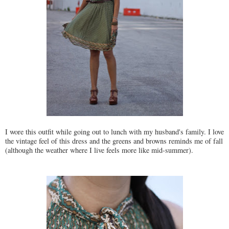
I wore this outfit while going out to lunch with my husband's family. I love
the vintage feel of this dress and the greens and browns reminds me of fall
(although the weather where I live feels more like mid-summer).