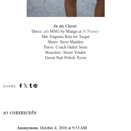
In my Closet:
Dress: c/o MNG by Mango at
JCPenney
Hat: Eugenia Kim for Target
Shoes: Steve Madden
Purse: Coach Outlet Store
Bracelets: Street Vendor
Green Nail Polish: Essie
SHARE:
10 comments
Anonymous
October 4, 2010 at 9:33 AM