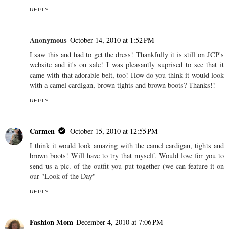
REPLY
Anonymous
October 14, 2010 at 1:52 PM
I saw this and had to get the dress! Thankfully it is still on JCP's
website and it's on sale! I was pleasantly suprised to see that it
came with that adorable belt, too! How do you think it would look
with a camel cardigan, brown tights and brown boots? Thanks!!
REPLY
Carmen
October 15, 2010 at 12:55 PM
I think it would look amazing with the camel cardigan, tights and
brown boots! Will have to try that myself. Would love for you to
send us a pic. of the outfit you put together (we can feature it on
our "Look of the Day"
REPLY
Fashion Mom
December 4, 2010 at 7:06 PM