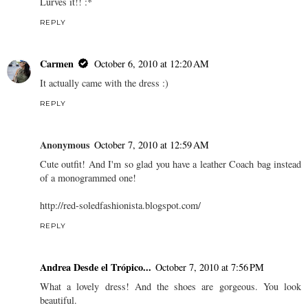
Lurves it!! :*
REPLY
Carmen
October 6, 2010 at 12:20 AM
It actually came with the dress :)
REPLY
Anonymous
October 7, 2010 at 12:59 AM
Cute outfit! And I'm so glad you have a leather Coach bag instead
of a monogrammed one!
http://red-soledfashionista.blogspot.com/
REPLY
Andrea Desde el Trópico...
October 7, 2010 at 7:56 PM
What a lovely dress! And the shoes are gorgeous. You look
beautiful.