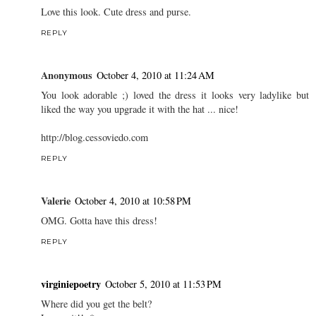
Love this look. Cute dress and purse.
REPLY
Anonymous
October 4, 2010 at 11:24 AM
You look adorable ;) loved the dress it looks very ladylike but
liked the way you upgrade it with the hat ... nice!
http://blog.cessoviedo.com
REPLY
Valerie
October 4, 2010 at 10:58 PM
OMG. Gotta have this dress!
REPLY
virginiepoetry
October 5, 2010 at 11:53 PM
Where did you get the belt?