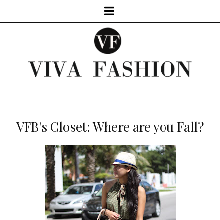
VFB's Closet: Where are you Fall?