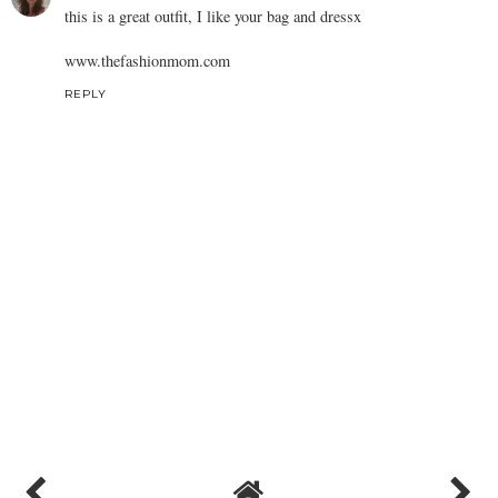
this is a great outfit, I like your bag and dressx
www.thefashionmom.com
REPLY