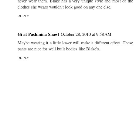
never wear them. Blake has a very unique style and most of the
clothes she wears wouldn't look good on any one else.
REPLY
Gi at Pashmina Shawl
October 28, 2010 at 9:58 AM
Maybe wearing it a little lower will make a different effect. These
pants are nice for well built bodies like Blake's.
REPLY