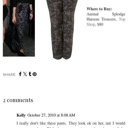
Where to Buy:
Animal Splodge
Hareem Trousers,
Top
Shop
, $80
SHARE:
2 comments
Kelly
October 27, 2010 at 8:08 AM
I really don't like these pants. They look ok on her, nut I would