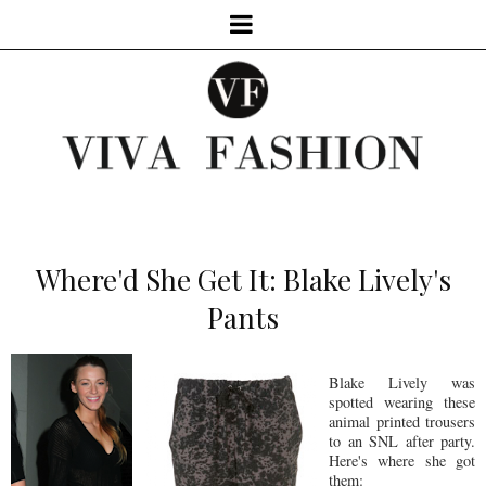
Where'd She Get It: Blake Lively's
Pants
Blake Lively was
spotted wearing these
animal printed trousers
to an SNL after party.
Here's where she got
them: