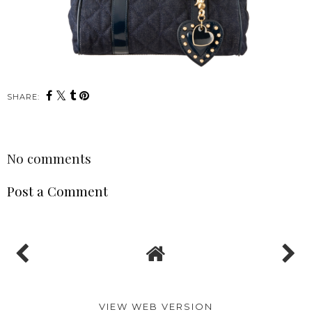
SHARE:
No comments
Post a Comment
VIEW WEB VERSION