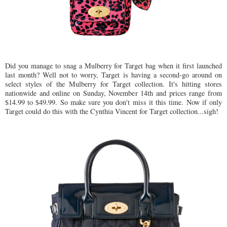
Did you manage to snag a Mulberry for Target bag when it first launched
last month? Well not to worry, Target is having a second-go around on
select styles of the Mulberry for Target collection. It's hitting stores
nationwide and online on Sunday, November 14th and prices range from
$14.99 to $49.99. So make sure you don't miss it this time. Now if only
Target could do this with the Cynthia Vincent for Target collection...sigh!