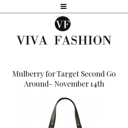
Mulberry for Target Second Go
Around- November 14th