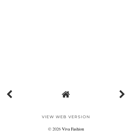
VIEW WEB VERSION
©
2026
Viva Fashion