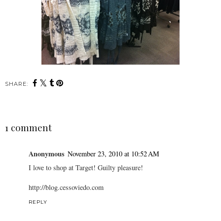
SHARE:
1 comment
Anonymous
November 23, 2010 at 10:52 AM
I love to shop at Target! Guilty pleasure!
http://blog.cessoviedo.com
REPLY