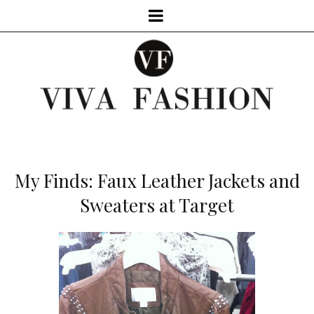
My Finds: Faux Leather Jackets and
Sweaters at Target