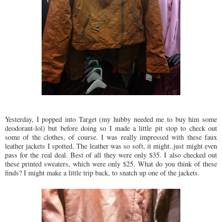
Yesterday, I popped into Target (my hubby needed me to buy him some
deodorant-lol) but before doing so I made a little pit stop to check out
some of the clothes, of course. I was really impressed with these faux
leather jackets I spotted. The leather was so soft, it might..just might even
pass for the real deal. Best of all they were only $35. I also checked out
these printed sweaters, which were only $25. What do you think of these
finds? I might make a little trip back, to snatch up one of the jackets.