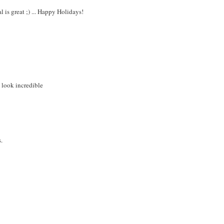
l is great ;) ... Happy Holidays!
l look incredible
.