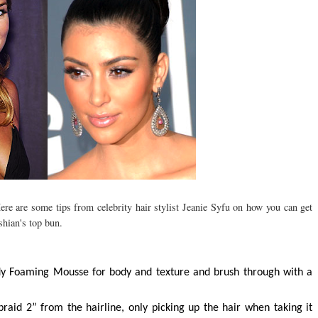
re are some tips from celebrity hair stylist Jeanie Syfu on how you can get
hian's top bun.
y Foaming Mousse for body and texture and brush through with a
raid 2” from the hairline, only picking up the hair when taking it