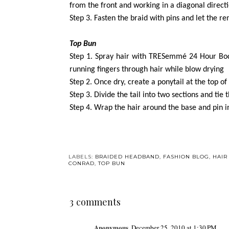
from the front and working in a diagonal direct
Step 3. Fasten the braid with pins and let the r
Top Bun
Step 1. Spray hair with TRESemmé 24 Hour Bod
running fingers through hair while blow drying
Step 2. Once dry, create a ponytail at the top of
Step 3. Divide the tail into two sections and tie
Step 4. Wrap the hair around the base and pin i
LABELS:
BRAIDED HEADBAND
,
FASHION BLOG
,
HAIR
CONRAD
,
TOP BUN
3 comments
Anonymous
December 25, 2010 at 1:30 PM