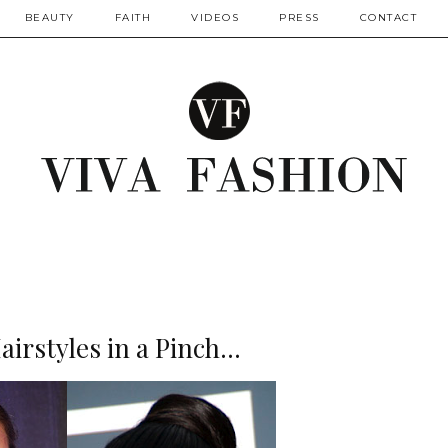
BEAUTY
FAITH
VIDEOS
PRESS
CONTACT
irstyles in a Pinch...