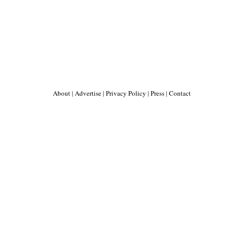
About
|
Advertise
|
Privacy Policy
|
Press
|
Contact