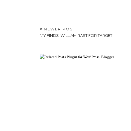
NEWER POST
MY FINDS: WILLIAM RAST FOR TARGET