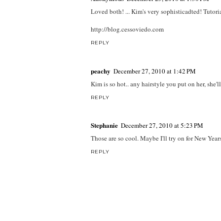
Loved both! ... Kim's very sophisticadted! Tutoria
http://blog.cessoviedo.com
REPLY
peachy
December 27, 2010 at 1:42 PM
Kim is so hot.. any hairstyle you put on her, she'l
REPLY
Stephanie
December 27, 2010 at 5:23 PM
Those are so cool. Maybe I'll try on for New Years
REPLY