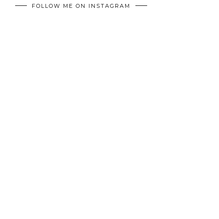
FOLLOW ME ON INSTAGRAM