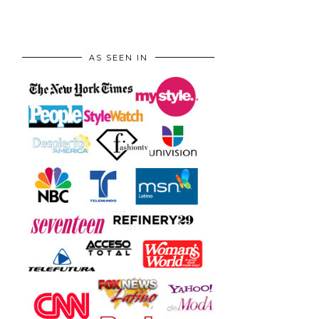
AS SEEN IN