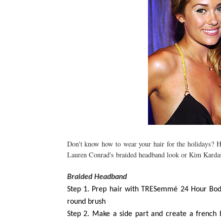
Don't know how to wear your hair for the holidays? He
Lauren Conrad's braided headband look or Kim Kardas
Braided Headband
Step 1. Prep hair with TRESemmé 24 Hour Bod
round brush
Step 2. Make a side part and create a french b