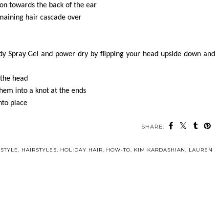
ion towards the back of the ear
emaining hair cascade over
y Spray Gel and power dry by flipping your head upside down and
 the head
 them into a knot at the ends
nto place
SHARE:
 STYLE
,
HAIRSTYLES
,
HOLIDAY HAIR
,
HOW-TO
,
KIM KARDASHIAN
,
LAUREN