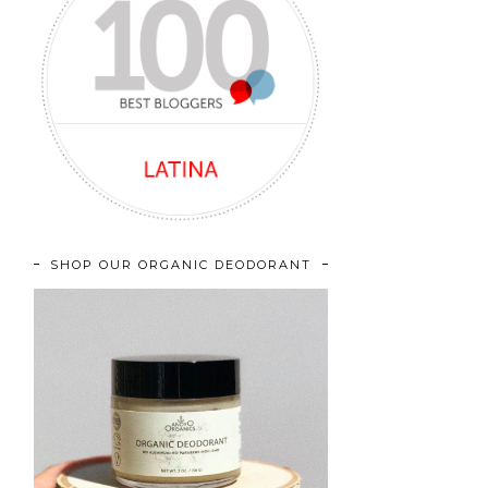
SHOP OUR ORGANIC DEODORANT