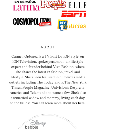
ABOUT
Carmen Ordonez is a TV host for 'ION Style' on
ION Television, spokesperson, on-air lifestyle
expert
and founder behind Viva Fashion, where
she shares the latest in fashion, travel and
lifestyle. She's been featured in numerous media
outlets including The Today Show, The New York
Times, People Magazine, Univision's Despierta
America and Telemundo to name a few. She's also
a remarried widow and mommy, living each day
to the fullest. You can learn more about her
here
.