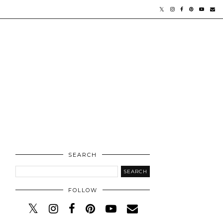
SEARCH
FOLLOW