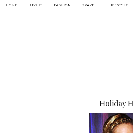
HOME
ABOUT
FASHION
TRAVEL
LIFESTYLE
Holiday Ha