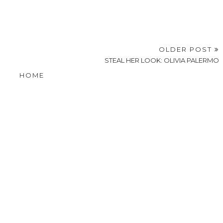
OLDER POST
STEAL HER LOOK: OLIVIA PALERMO
HOME