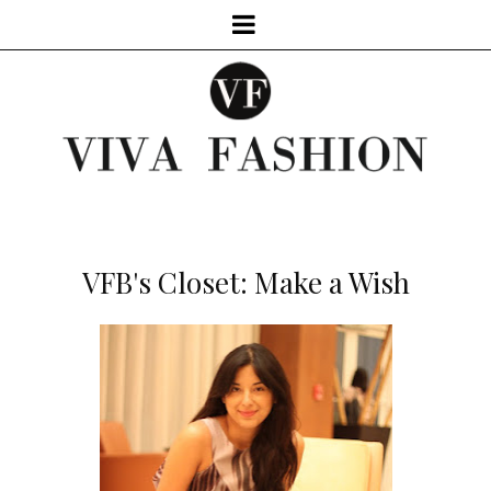
VFB's Closet: Make a Wish