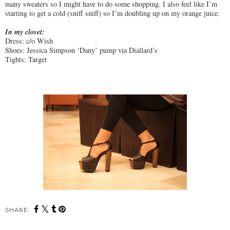
many sweaters so I might have to do some shopping. I also feel like I’m
starting to get a cold (sniff sniff) so I’m doubling up on my orange juice.
In my closet:
Dress: c/o Wish
Shoes: Jessica Simpson ‘Dany’ pump via Diallard’s
Tights: Target
SHARE: