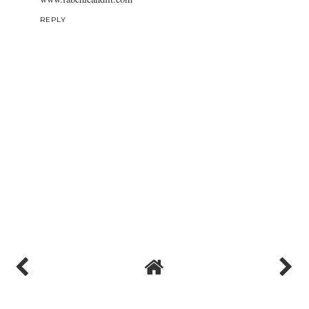
REPLY