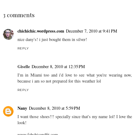
3 comments
chichichic.wordpress.com
December 7, 2010 at 9:41 PM
nice dany's! i just bought them in silver!
REPLY
Giselle
December 8, 2010 at 12:35 PM
I'm in Miami too and i'd love to see what you're wearing now,
because i am so not prepared for this weather lol
REPLY
Nany
December 8, 2010 at 5:59 PM
I want those shoes!!! specially since that's my name lol! I love the
look!
www.fabchicandfit.com