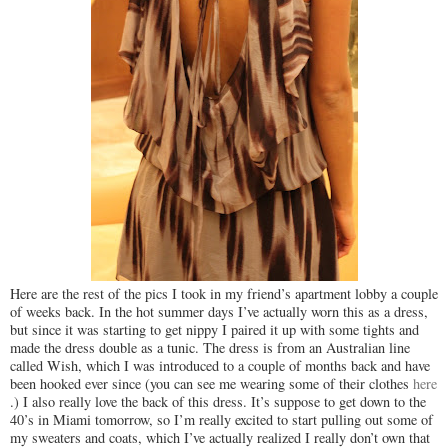
Here are the rest of the pics I took in my friend’s apartment lobby a couple
of weeks back. In the hot summer days I’ve actually worn this as a dress,
but since it was starting to get nippy I paired it up with some tights and
made the dress double as a tunic. The dress is from an Australian line
called Wish, which I was introduced to a couple of months back and have
been hooked ever since (you can see me wearing some of their clothes
here
.) I also really love the back of this dress. It’s suppose to get down to the
40’s in Miami tomorrow, so I’m really excited to start pulling out some of
my sweaters and coats, which I’ve actually realized I really don’t own that