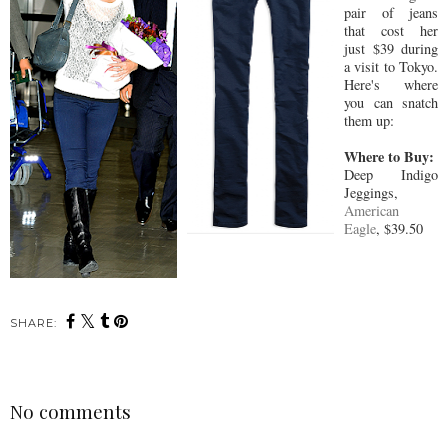
pair of jeans
that cost her
just $39 during
a visit to Tokyo.
Here's where
you can snatch
them up:
Where to Buy:
Deep Indigo
Jeggings,
American
Eagle
, $39.50
SHARE:
No comments