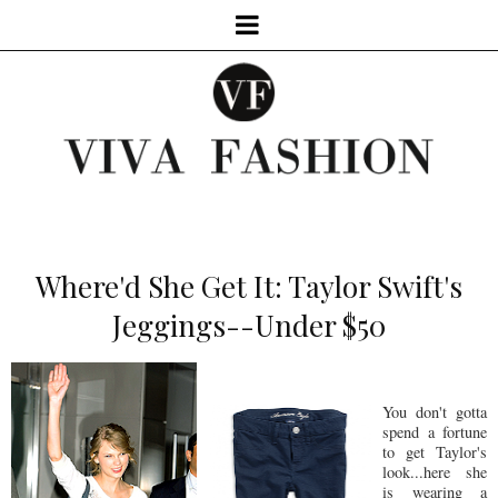
Where'd She Get It: Taylor Swift's
Jeggings--Under $50
You don't gotta
spend a fortune
to get Taylor's
look...here she
is wearing a