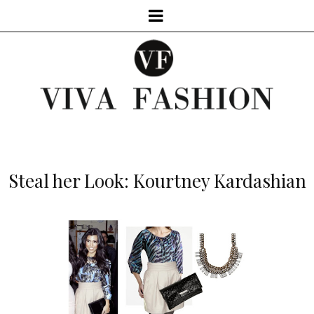
Steal her Look: Kourtney Kardashian