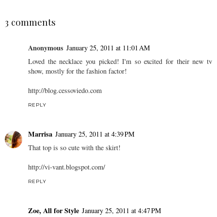
3 comments
Anonymous
January 25, 2011 at 11:01 AM
Loved the necklace you picked! I'm so excited for their new tv
show, mostly for the fashion factor!
http://blog.cessoviedo.com
REPLY
Marrisa
January 25, 2011 at 4:39 PM
That top is so cute with the skirt!
http://vi-vant.blogspot.com/
REPLY
Zoe, All for Style
January 25, 2011 at 4:47 PM