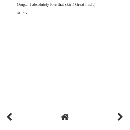
Omg... I absolutely love that skirt! Great find :)
REPLY