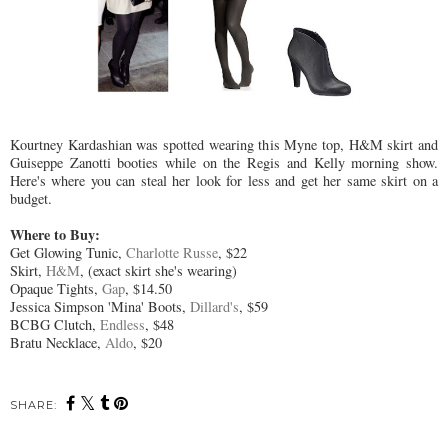
Kourtney Kardashian was spotted wearing this Myne top, H&M skirt and
Guiseppe Zanotti booties while on the Regis and Kelly morning show.
Here's where you can steal her look for less and get her same skirt on a
budget.
Where to Buy:
Get Glowing Tunic,
Charlotte Russe
, $22
Skirt,
H&M
, (exact skirt she's wearing)
Opaque Tights,
Gap
, $14.50
Jessica Simpson 'Mina' Boots,
Dillard's
, $59
BCBG Clutch,
Endless
, $48
Bratu Necklace,
Aldo
, $20
SHARE: