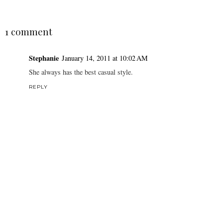
1 comment
Stephanie
January 14, 2011 at 10:02 AM
She always has the best casual style.
REPLY