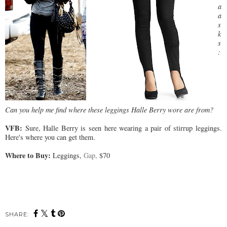
a
a
s
k
s
:
Can you help me find where these leggings Halle Berry wore are from?
VFB:
Sure, Halle Berry is seen here wearing a pair of stirrup leggings.
Here's where you can get them.
Where to Buy:
Leggings,
Gap,
$70
SHARE: