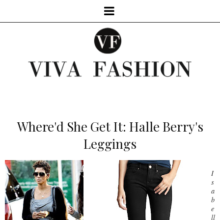
Where'd She Get It: Halle Berry's
Leggings
I
s
a
b
e
ll