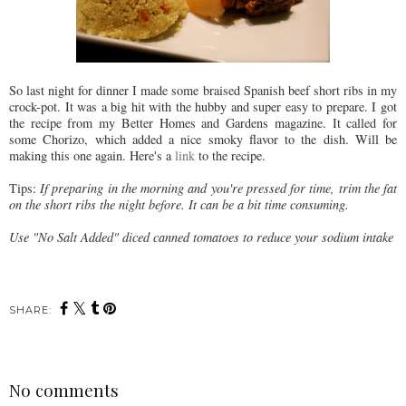
So last night for dinner I made some braised Spanish beef short ribs in my
crock-pot. It was a big hit with the hubby and super easy to prepare. I got
the recipe from my Better Homes and Gardens magazine. It called for
some Chorizo, which added a nice smoky flavor to the dish. Will be
making this one again. Here's a
link
to the recipe.
Tips:
If preparing in the morning and you're pressed for time, trim the fat
on the short ribs the night before. It can be a bit time consuming.
Use "No Salt Added" diced canned tomatoes to reduce your sodium intake
SHARE:
No comments