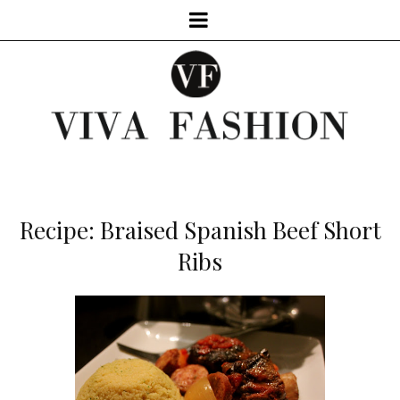
Recipe: Braised Spanish Beef Short
Ribs