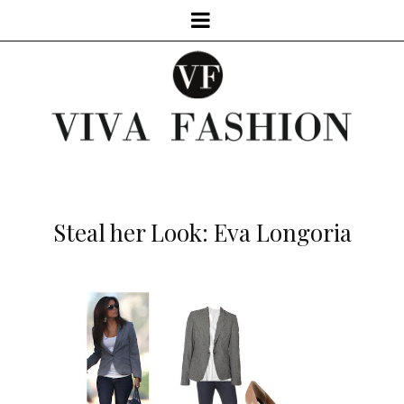
Steal her Look: Eva Longoria