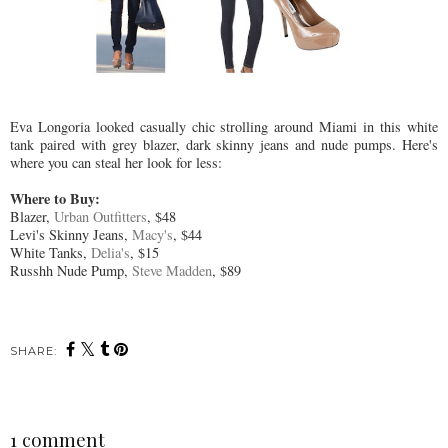
Eva Longoria looked casually chic strolling around Miami in this white
tank paired with grey blazer, dark skinny jeans and nude pumps. Here's
where you can steal her look for less:
Where to Buy:
Blazer,
Urban Outfitters
, $48
Levi's Skinny Jeans,
Macy's
, $44
White Tanks,
Delia's
, $15
Russhh Nude Pump,
Steve Madden
, $89
SHARE:
1 comment