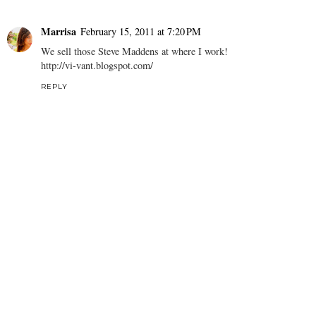
Marrisa
February 15, 2011 at 7:20 PM
We sell those Steve Maddens at where I work!
http://vi-vant.blogspot.com/
REPLY