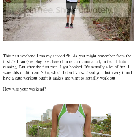
This past weekend I ran my second 5k. As you might remember from the
first 5k I ran (see blog post
here
) I'm not a runner at all, in fact, I hate
running. But after the first race, I got hooked. It's actually a lot of fun. I
wore this outfit from Nike, which I don't know about you, but every time I
have a cute workout outfit it makes me want to actually work out.
How was your weekend?