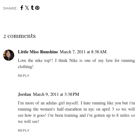
SHARE:
2 comments
Little Miss Runshine
March 7, 2011 at 8:38 AM
Love the nike top!! I think Nike is one of my fave for running
clothing!
REPLY
Jordan
March 9, 2011 at 3:38 PM
I'm more of an adidas girl myself. I hate running like you but i'm
running the women's half-marathon in nyc on april 3 so we will
see how it goes! i've been training and i've gotten up to 8 miles so
we will see!
REPLY