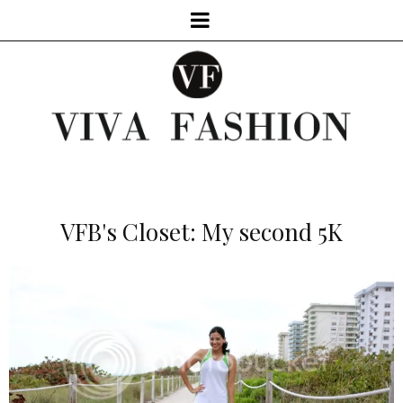
VFB's Closet: My second 5K