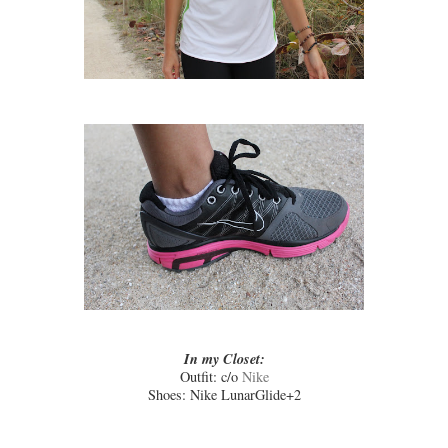
In my Closet:
Outfit: c/o
Nike
Shoes: Nike LunarGlide+2