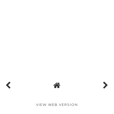
VIEW WEB VERSION