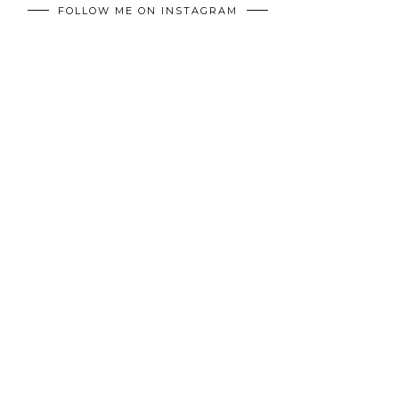
FOLLOW ME ON INSTAGRAM