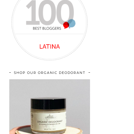
SHOP OUR ORGANIC DEODORANT