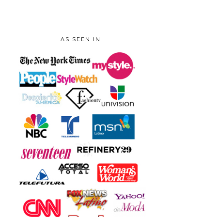
AS SEEN IN