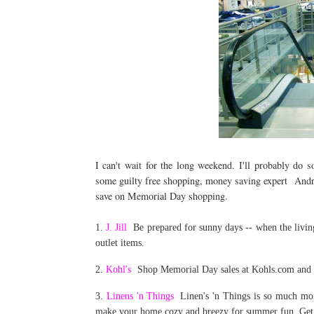
I can't wait for the long weekend. I'll probably do 
some guilty free shopping, money saving expert And
save on Memorial Day shopping.
1.
J. Jill
Be prepared for sunny days -- when the living 
outlet items.
2.
Kohl's
Shop Memorial Day sales at Kohls.com and t
3.
Linens 'n Things
Linen's 'n Things is so much more
make your home cozy and breezy for summer fun. Get 