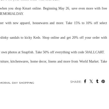
when you shop Kmart online. Beginning May 26, save even more with free
EMORIALDAY.
mer with new apparel, housewares and more. Take 15% to 10% off select
slinky sandals to kicky Keds. Shop online and get 20% off your order with
 own photos at Snapfish. Take 50% off everything with code 50ALLCART.
niture, kitchenwares, home decor, linens and more from World Market. Take
SHARE:
MORIAL DAY SHOPPING