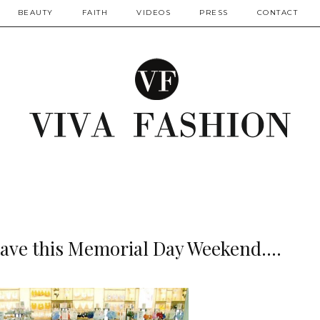
BEAUTY
FAITH
VIDEOS
PRESS
CONTACT
ave this Memorial Day Weekend....