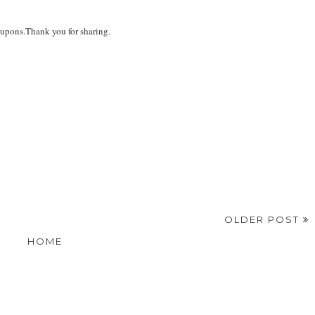
oupons.Thank you for sharing.
OLDER POST
HOME