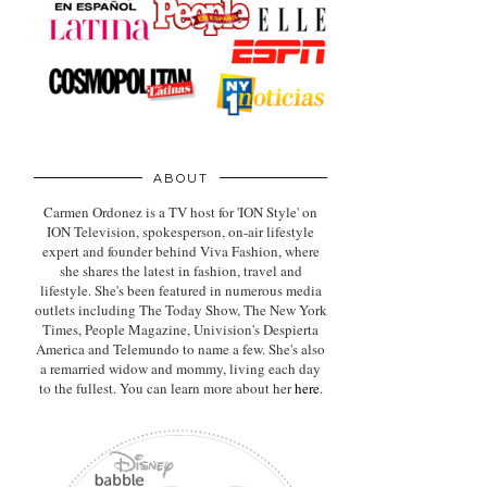
ABOUT
Carmen Ordonez is a TV host for 'ION Style' on
ION Television, spokesperson, on-air lifestyle
expert
and founder behind Viva Fashion, where
she shares the latest in fashion, travel and
lifestyle. She's been featured in numerous media
outlets including The Today Show, The New York
Times, People Magazine, Univision's Despierta
America and Telemundo to name a few. She's also
a remarried widow and mommy, living each day
to the fullest. You can learn more about her
here
.