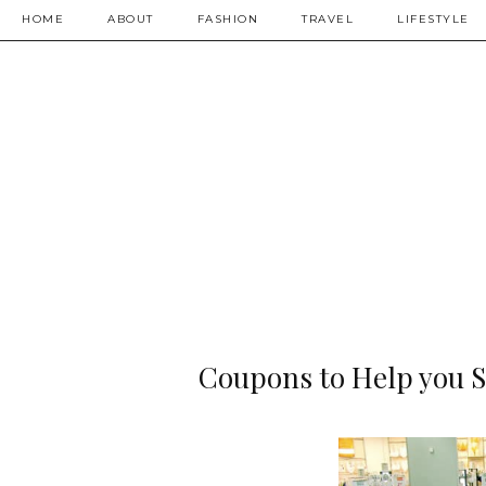
HOME
ABOUT
FASHION
TRAVEL
LIFESTYLE
Coupons to Help you S