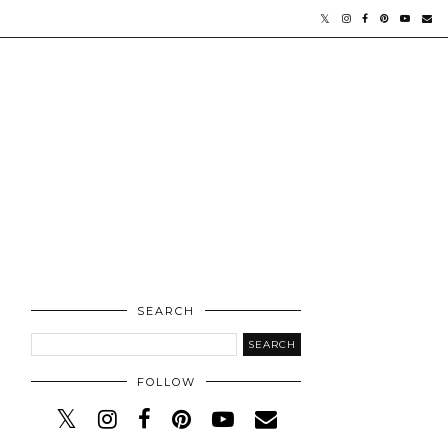
SEARCH
FOLLOW