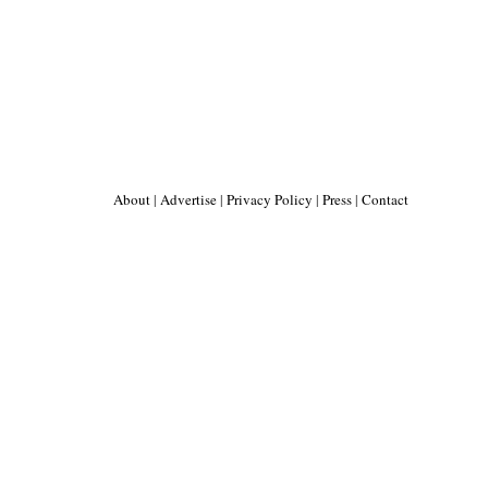
About
|
Advertise
|
Privacy Policy
|
Press
|
Contact