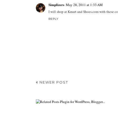
Simplizers
May 28, 2011 at 1:33 AM
I will shop at Kmart and Shoes.com with these c
REPLY
NEWER POST