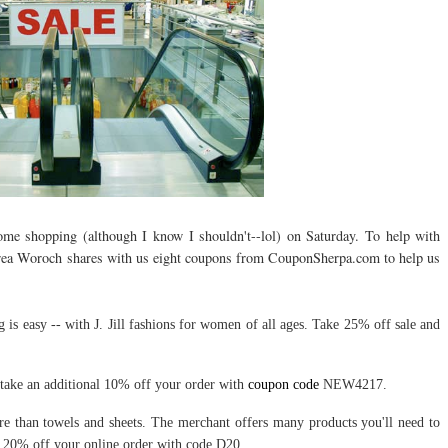
some shopping (although I know I shouldn't--lol) on Saturday. To help with
rea Woroch shares with us eight coupons from CouponSherpa.com to help us
is easy -- with J. Jill fashions for women of all ages. Take 25% off sale and
ake an additional 10% off your order with
coupon code
NEW4217.
 than towels and sheets. The merchant offers many products you'll need to
20% off your online order with code D20.