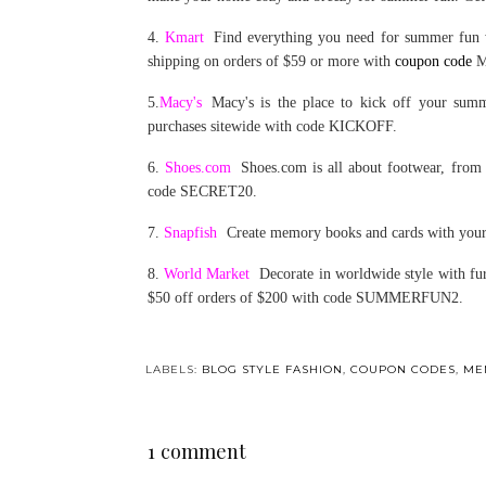
4.
Kmart
Find everything you need for summer fun 
shipping on orders of $59 or more with
coupon code
M
5.
Macy's
Macy's is the place to kick off your sum
purchases sitewide with code KICKOFF.
6.
Shoes.com
Shoes.com is all about footwear, from 
code SECRET20.
7.
Snapfish
Create memory books and cards with your
8.
World Market
Decorate in worldwide style with fur
$50 off orders of $200 with code SUMMERFUN2.
LABELS:
BLOG STYLE FASHION
,
COUPON CODES
,
ME
1 comment