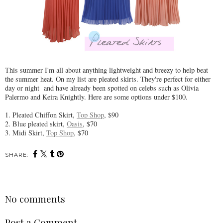
This summer I'm all about anything lightweight and breezy to help beat
the summer heat. On my list are pleated skirts. They're perfect for either
day or night and have already been spotted on celebs such as Olivia
Palermo and Keira Knightly. Here are some options under $100.
1. Pleated Chiffon Skirt,
Top Shop
, $90
2. Blue pleated skirt,
Oasis
, $70
3. Midi Skirt,
Top Shop
, $70
SHARE:
No comments
Post a Comment