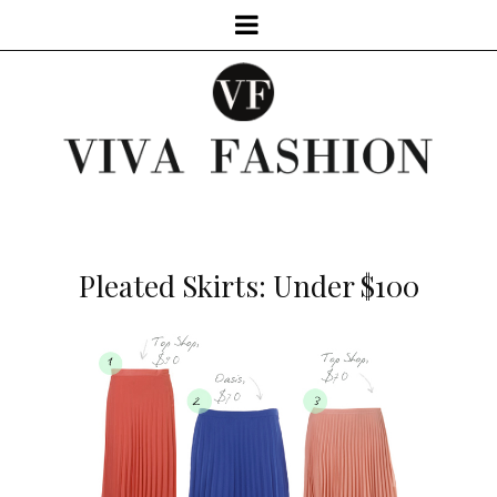
Pleated Skirts: Under $100