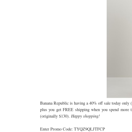
Banana Republic is having a 40% off sale today only (6
plus you get FREE shipping when you spend more than
(originally $130).
Happy shopping!
Enter Promo Code: TYQZ9QLJTFCP