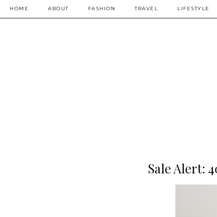
HOME
ABOUT
FASHION
TRAVEL
LIFESTYLE
Sale Alert: 