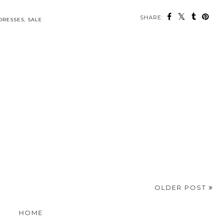
SHARE:
DRESSES
,
SALE
OLDER POST
HOME