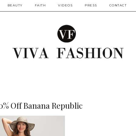
BEAUTY
FAITH
VIDEOS
PRESS
CONTACT
40% Off Banana Republic