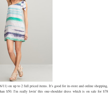
/11) on up to 2 full priced items. It's good for in-store and online shopping,
 $50. I'm really lovin' this one-shoulder dress which is on sale for $78