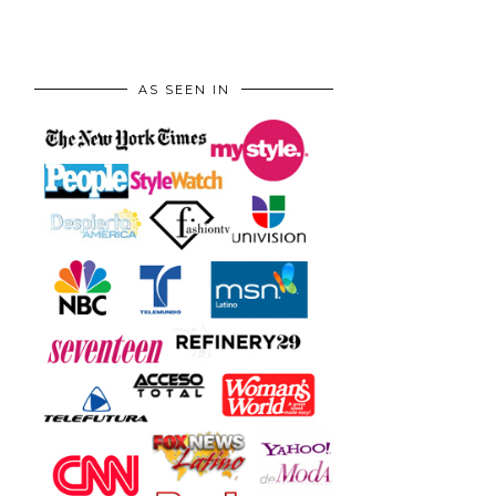
AS SEEN IN