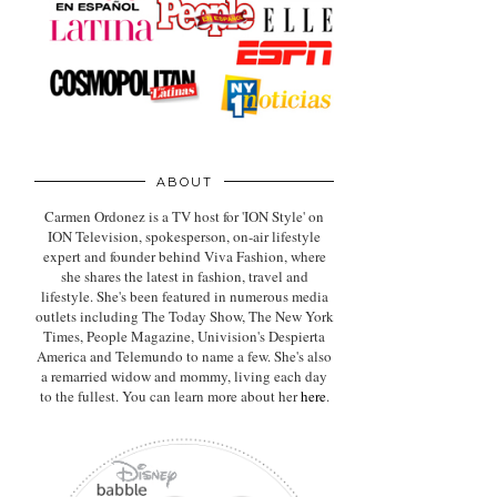
ABOUT
Carmen Ordonez is a TV host for 'ION Style' on
ION Television, spokesperson, on-air lifestyle
expert
and founder behind Viva Fashion, where
she shares the latest in fashion, travel and
lifestyle. She's been featured in numerous media
outlets including The Today Show, The New York
Times, People Magazine, Univision's Despierta
America and Telemundo to name a few. She's also
a remarried widow and mommy, living each day
to the fullest. You can learn more about her
here
.