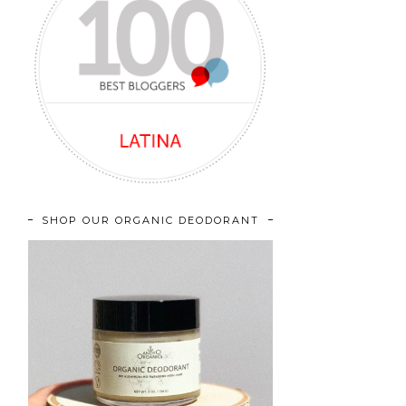
SHOP OUR ORGANIC DEODORANT