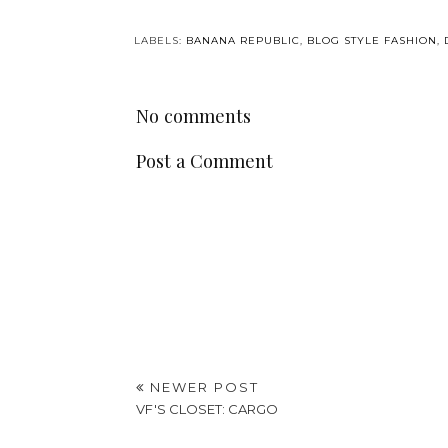
LABELS:
BANANA REPUBLIC
,
BLOG STYLE FASHION
,
No comments
Post a Comment
NEWER POST
VF'S CLOSET: CARGO