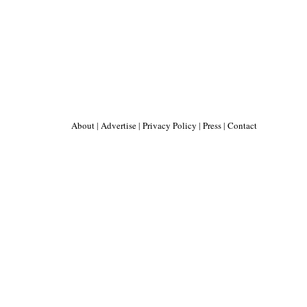
About
|
Advertise
|
Privacy Policy
|
Press
|
Contact