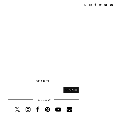
SEARCH
FOLLOW