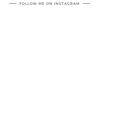
FOLLOW ME ON INSTAGRAM