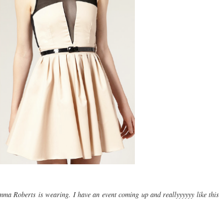
mma Roberts is wearing. I have an event coming up and reallyyyyyy like this