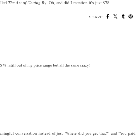
lled
The Art of Getting By.
Oh, and did I mention it's just $78.
SHARE:
 $78...still out of my price range but all the same crazy!
er meaningful conversation instead of just "Where did you get that?" and "You paid