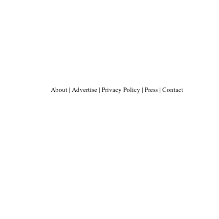
About
|
Advertise
|
Privacy Policy
|
Press
|
Contact