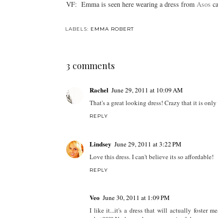
VF: Emma is seen here wearing a dress from
Asos
ca
LABELS:
EMMA ROBERT
3 comments
Rachel
June 29, 2011 at 10:09 AM
That's a great looking dress! Crazy that it is only
REPLY
Lindsey
June 29, 2011 at 3:22 PM
Love this dress. I can't believe its so affordable!
REPLY
Veo
June 30, 2011 at 1:09 PM
I like it...it's a dress that will actually fost