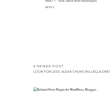
what???" Yeah, much more meaningful.
REPLY
NEWER POST
LOOK FOR LESS: ALEXA CHUNG IN LUELLA DRE