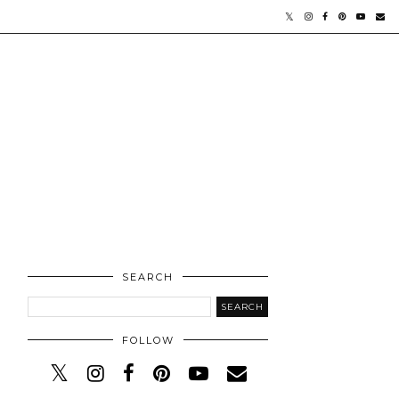
SEARCH
FOLLOW