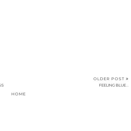
OLDER POST
SS
FEELING BLUE...
HOME