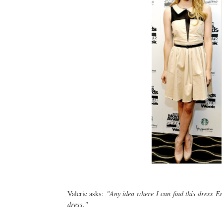
Valerie asks:
"Any idea where I can find this dress E
dress."