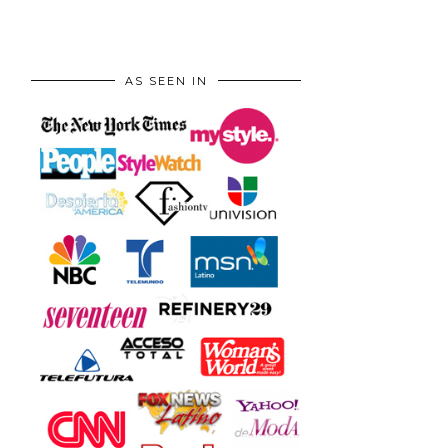
AS SEEN IN