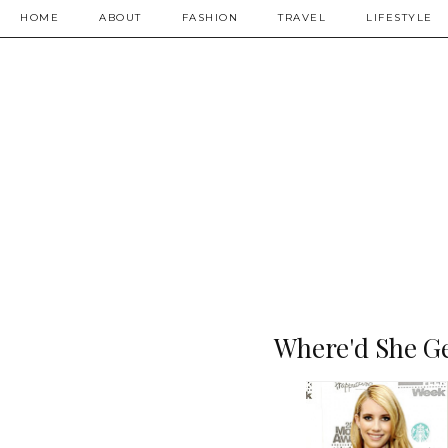
HOME
ABOUT
FASHION
TRAVEL
LIFESTYLE
Where'd She Ge