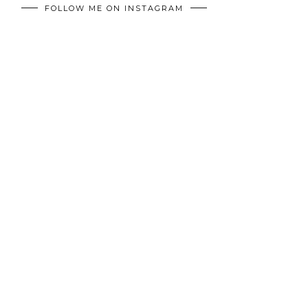
FOLLOW ME ON INSTAGRAM