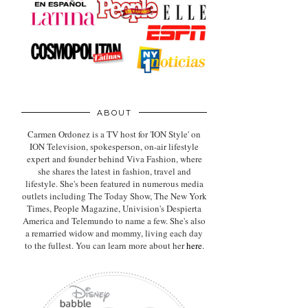
ABOUT
Carmen Ordonez is a TV host for 'ION Style' on
ION Television, spokesperson, on-air lifestyle
expert
and founder behind Viva Fashion, where
she shares the latest in fashion, travel and
lifestyle. She's been featured in numerous media
outlets including The Today Show, The New York
Times, People Magazine, Univision's Despierta
America and Telemundo to name a few. She's also
a remarried widow and mommy, living each day
to the fullest. You can learn more about her
here
.