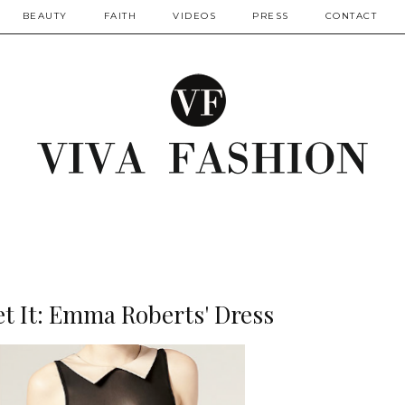
BEAUTY
FAITH
VIDEOS
PRESS
CONTACT
t It: Emma Roberts' Dress