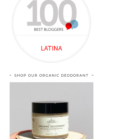
SHOP OUR ORGANIC DEODORANT