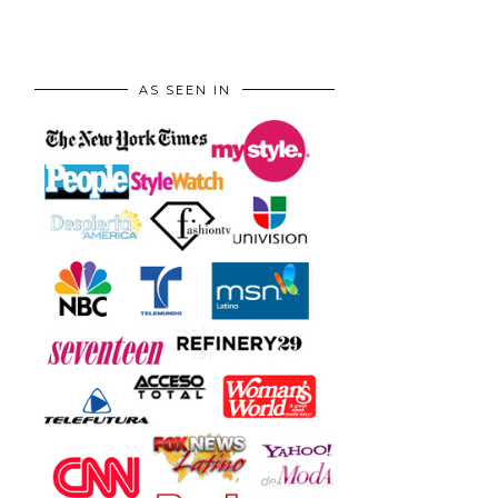
AS SEEN IN