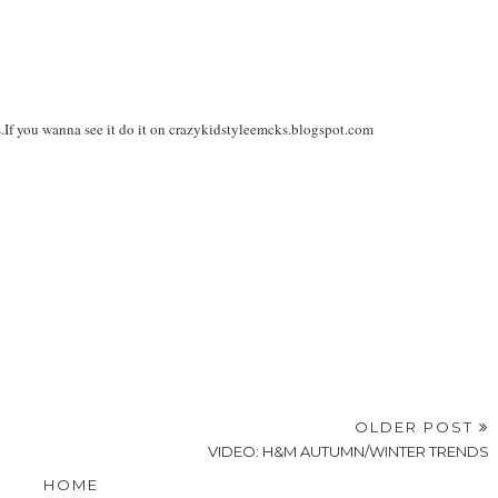
s.If you wanna see it do it on crazykidstyleemcks.blogspot.com
OLDER POST
VIDEO: H&M AUTUMN/WINTER TRENDS
HOME