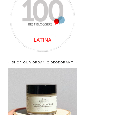
SHOP OUR ORGANIC DEODORANT