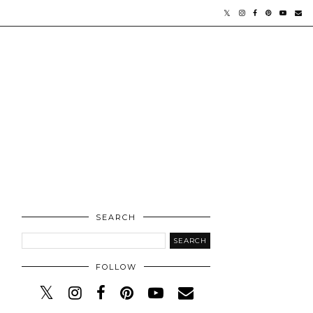
SEARCH
FOLLOW