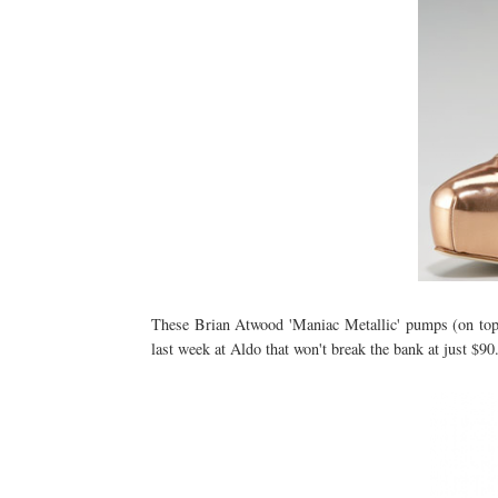
These Brian Atwood 'Maniac Metallic' pumps (on top)
last week at Aldo that won't break the bank at just $9