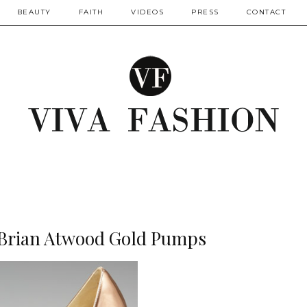
BEAUTY
FAITH
VIDEOS
PRESS
CONTACT
: Brian Atwood Gold Pumps