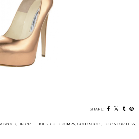
SHARE:
 ATWOOD
,
BRONZE SHOES
,
GOLD PUMPS
,
GOLD SHOES
,
LOOKS FOR LESS
,