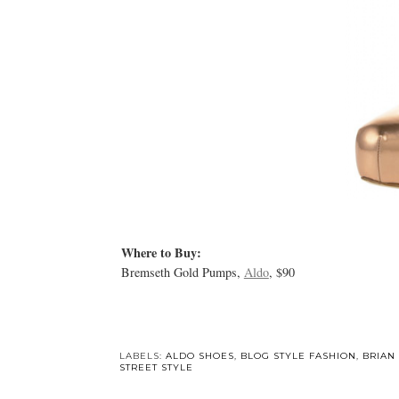
Where to Buy:
Bremseth Gold Pumps,
Aldo
, $90
LABELS:
ALDO SHOES
,
BLOG STYLE FASHION
,
BRIAN
STREET STYLE