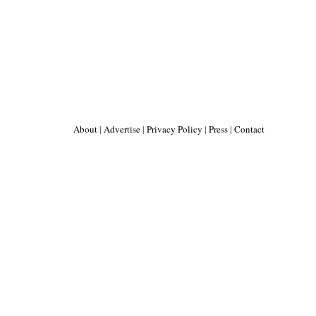
About
|
Advertise
|
Privacy Policy
|
Press
|
Contact