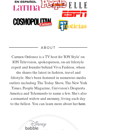
ABOUT
Carmen Ordonez is a TV host for 'ION Style' on
ION Television, spokesperson, on-air lifestyle
expert
and founder behind Viva Fashion, where
she shares the latest in fashion, travel and
lifestyle. She's been featured in numerous media
outlets including The Today Show, The New York
Times, People Magazine, Univision's Despierta
America and Telemundo to name a few. She's also
a remarried widow and mommy, living each day
to the fullest. You can learn more about her
here
.