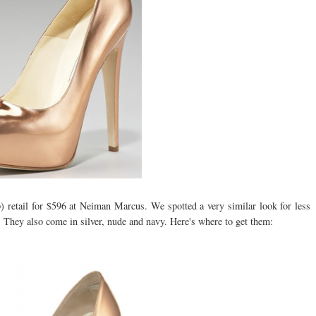
 retail for $596 at Neiman Marcus. We spotted a very similar look for less
0. They also come in silver, nude and navy. Here's where to get them: