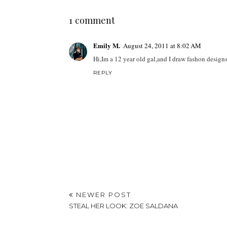
1 comment
Emily M.
August 24, 2011 at 8:02 AM
Hi,Im a 12 year old gal,and I draw fashon design
REPLY
NEWER POST
STEAL HER LOOK: ZOE SALDANA