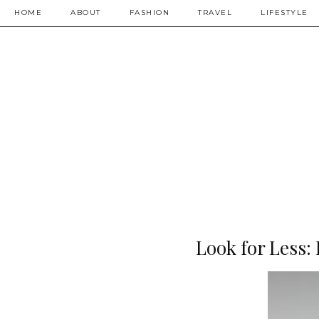
HOME
ABOUT
FASHION
TRAVEL
LIFESTYLE
Look for Less