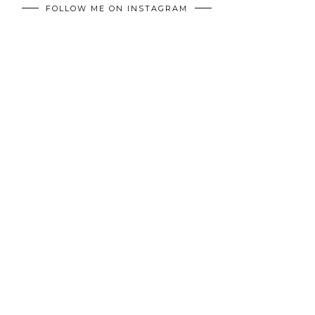
FOLLOW ME ON INSTAGRAM