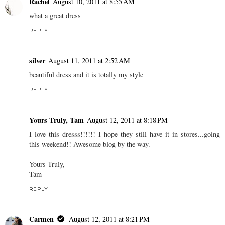
Rachel
August 10, 2011 at 8:55 AM
what a great dress
REPLY
silver
August 11, 2011 at 2:52 AM
beautiful dress and it is totally my style
REPLY
Yours Truly, Tam
August 12, 2011 at 8:18 PM
I love this dresss!!!!!! I hope they still have it in stores...going
this weekend!! Awesome blog by the way.
Yours Truly,
Tam
REPLY
Carmen
August 12, 2011 at 8:21 PM