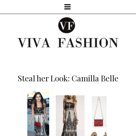
Steal her Look: Camilla Belle