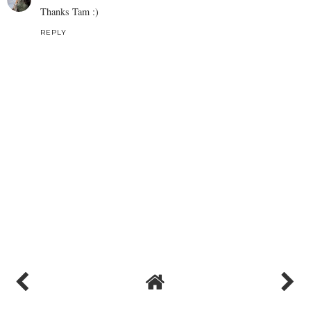
Thanks Tam :)
REPLY