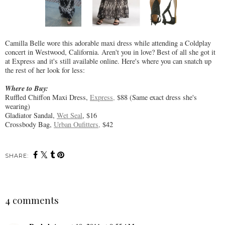
Camilla Belle wore this adorable maxi dress while attending a Coldplay
concert in Westwood, California. Aren't you in love? Best of all she got it
at Express and it's still available online. Here's where you can snatch up
the rest of her look for less:
Where to Buy:
Ruffled Chiffon Maxi Dress,
Express,
$88 (Same exact dress she's
wearing)
Gladiator Sandal,
Wet Seal
, $16
Crossbody Bag,
Urban Oufitters,
$42
SHARE:
4 comments