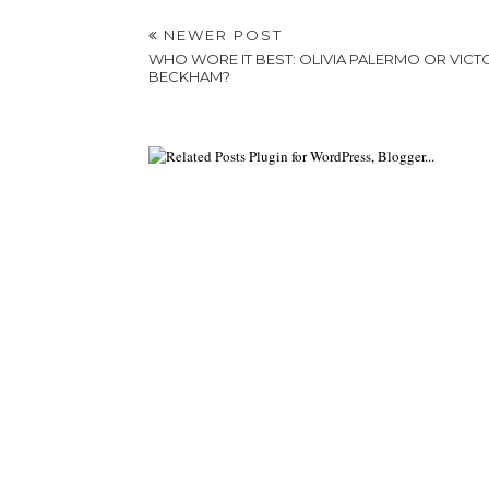
NEWER POST
WHO WORE IT BEST: OLIVIA PALERMO OR VICT
BECKHAM?