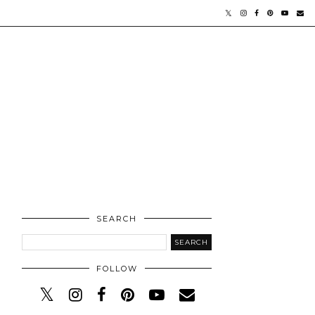
SEARCH
FOLLOW