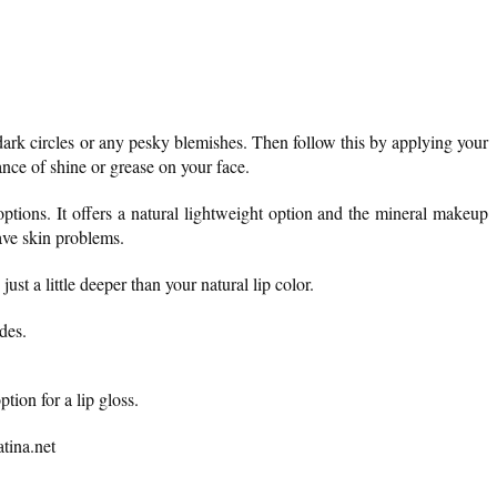
ark circles or any pesky blemishes. Then follow this by applying your
ance of shine or grease on your face.
ptions. It offers a natural lightweight option and the mineral makeup
have skin problems.
just a little deeper than your natural lip color.
des.
tion for a lip gloss.
tina.net