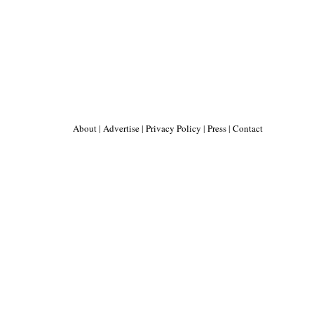
About
|
Advertise
|
Privacy Policy
|
Press
|
Contact