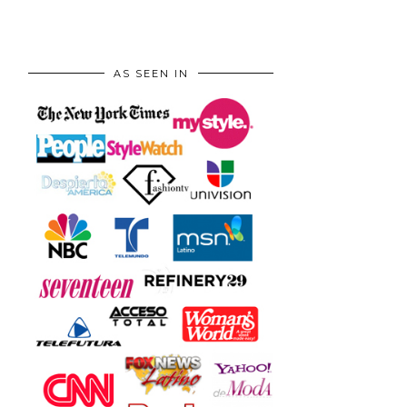
AS SEEN IN