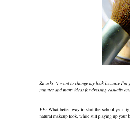
Zu asks:
want to change my look because I’m g
"I
minutes and many ideas for dressing casually a
VF:
What better way to start the school year r
natural makeup look, while still playing up your b