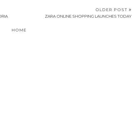
OLDER POST
ORIA
ZARA ONLINE SHOPPING LAUNCHES TODAY
HOME