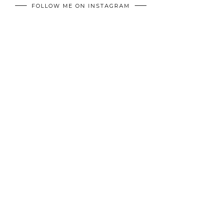
FOLLOW ME ON INSTAGRAM