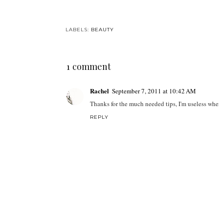
LABELS:
BEAUTY
1 comment
Rachel
September 7, 2011 at 10:42 AM
Thanks for the much needed tips, I'm useless wh
REPLY