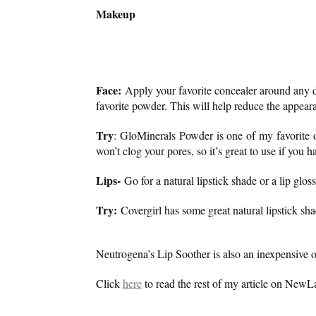
Makeup
Face:
Apply your favorite concealer around any d
favorite powder. This will help reduce the appear
Try
: GloMinerals Powder is one of my favorite o
won’t clog your pores, so it’s great to use if you 
Lips-
Go for a natural lipstick shade or a lip gloss 
Try:
Covergirl has some great natural lipstick sha
Neutrogena’s Lip Soother is also an inexpensive op
Click
here
to read the rest of my article on NewLa