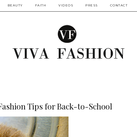
BEAUTY
FAITH
VIDEOS
PRESS
CONTACT
ashion Tips for Back-to-School