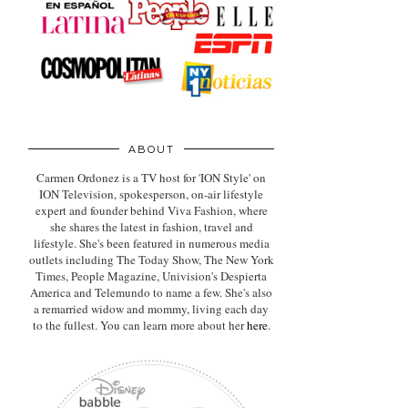
ABOUT
Carmen Ordonez is a TV host for 'ION Style' on
ION Television, spokesperson, on-air lifestyle
expert
and founder behind Viva Fashion, where
she shares the latest in fashion, travel and
lifestyle. She's been featured in numerous media
outlets including The Today Show, The New York
Times, People Magazine, Univision's Despierta
America and Telemundo to name a few. She's also
a remarried widow and mommy, living each day
to the fullest. You can learn more about her
here
.