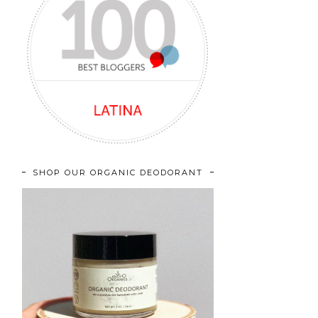
SHOP OUR ORGANIC DEODORANT