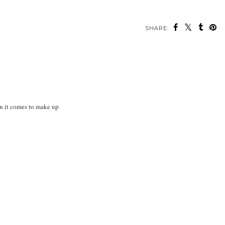
SHARE:
en it comes to make up