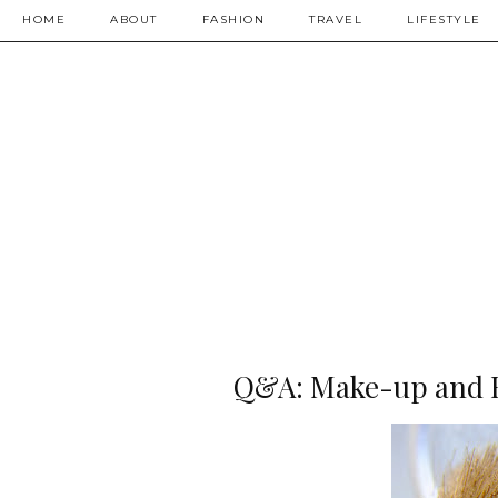
HOME
ABOUT
FASHION
TRAVEL
LIFESTYLE
Q&A: Make-up and F