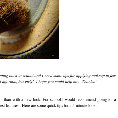
oing back to school and I need some tips for applying makeup in few
nd informal, but girly! I hope you could help me…Thanks!"
ight than with a new look. For school I would recommend going for a
est features. Here are some quick tips for a 5-minute look: