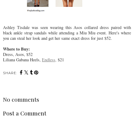
Ashley Tisdale was seen wearing this Asos collared dress paired with
black ankle strap sandals while attending a Miu Miu event. Here's where
you can steal her look and get her same exact dress for just $52.
Where to Buy:
Dress, Asos, $52
Liliana Gabana Heels,
Endless,
$21
SHARE:
No comments
Post a Comment