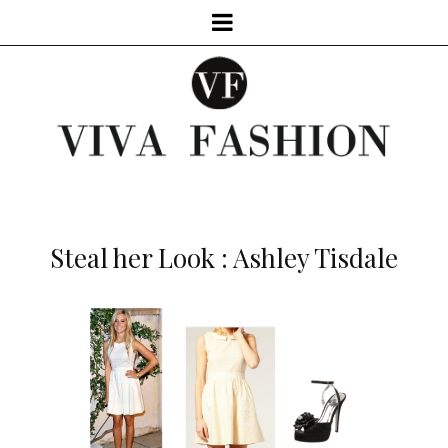
Steal her Look : Ashley Tisdale