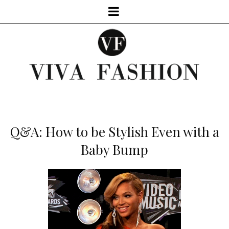
Q&A: How to be Stylish Even with a
Baby Bump