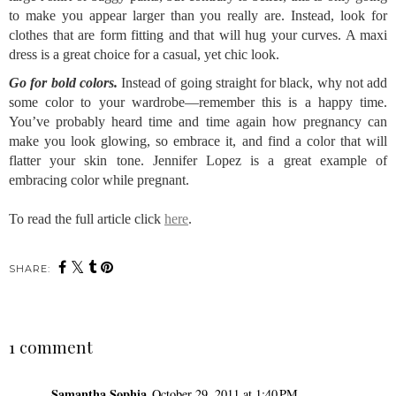
to make you appear larger than you really are. Instead, look for
clothes that are form fitting and that will hug your curves. A maxi
dress is a great choice for a casual, yet chic look.
Go for bold colors.
Instead of going straight for black, why not add
some color to your wardrobe—remember this is a happy time.
You’ve probably heard time and time again how pregnancy can
make you look glowing, so embrace it, and find a color that will
flatter your skin tone. Jennifer Lopez is a great example of
embracing color while pregnant.
To read the full article click
here
.
SHARE:
1 comment
Samantha Sophia
October 29, 2011 at 1:40 PM