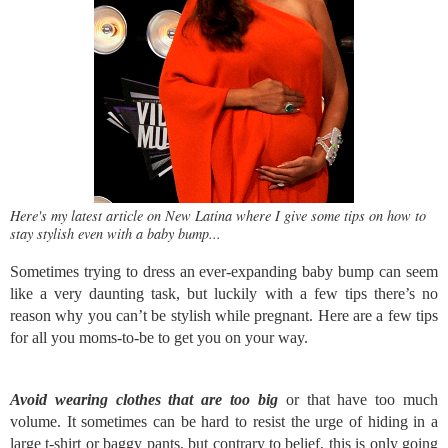
Here's my latest article on New Latina where I give some tips on how to
stay stylish even with a baby bump...
Sometimes trying to dress an ever-expanding baby bump can seem
like a very daunting task, but luckily with a few tips there’s no
reason why you can’t be stylish while pregnant. Here are a few tips
for all you moms-to-be to get you on your way.
Avoid wearing clothes that are too big
or that have too much
volume. It sometimes can be hard to resist the urge of hiding in a
large t-shirt or baggy pants, but contrary to belief, this is only going