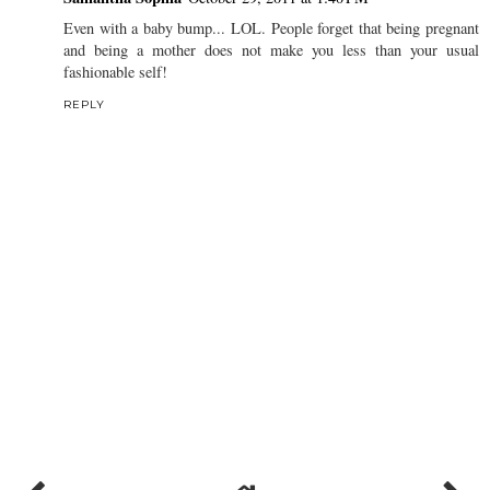
Even with a baby bump... LOL. People forget that being pregnant
and being a mother does not make you less than your usual
fashionable self!
REPLY