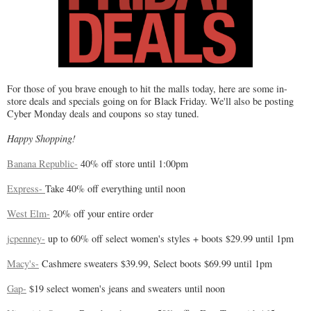
For those of you brave enough to hit the malls today, here are some in-
store deals and specials going on for Black Friday. We'll also be posting
Cyber Monday deals and coupons so stay tuned.
Happy Shopping!
Banana Republic-
40% off store until 1:00pm
Express-
Take 40% off everything until noon
West Elm-
20% off your entire order
jcpenney-
up to 60% off select women's styles + boots $29.99 until 1pm
Macy's-
Cashmere sweaters $39.99, Select boots $69.99 until 1pm
Gap-
$19 select women's jeans and sweaters until noon