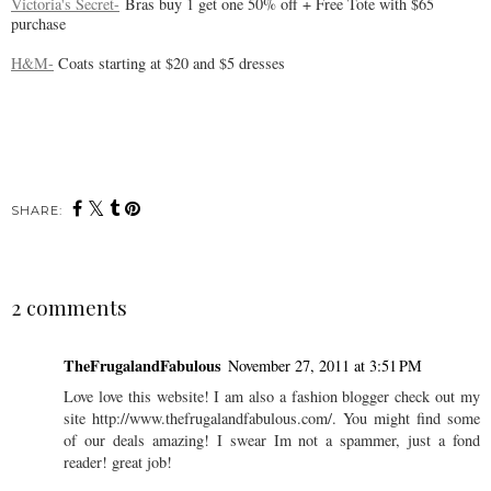
Victoria's Secret-
Bras buy 1 get one 50% off + Free Tote with $65
purchase
H&M-
Coats starting at $20 and $5 dresses
SHARE:
2 comments
TheFrugalandFabulous
November 27, 2011 at 3:51 PM
Love love this website! I am also a fashion blogger check out my
site http://www.thefrugalandfabulous.com/. You might find some
of our deals amazing! I swear Im not a spammer, just a fond
reader! great job!