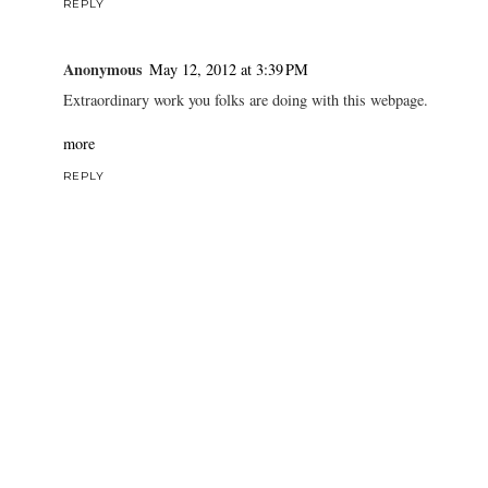
REPLY
Anonymous
May 12, 2012 at 3:39 PM
Extraordinary work you folks are doing with this webpage.
more
REPLY