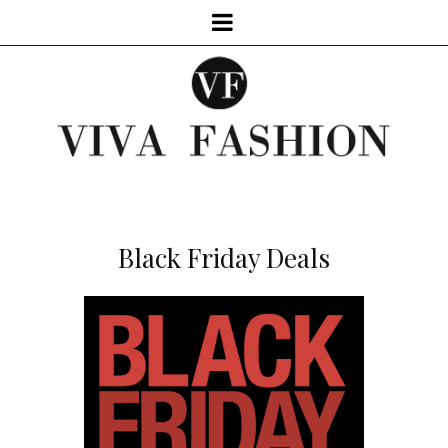
Black Friday Deals