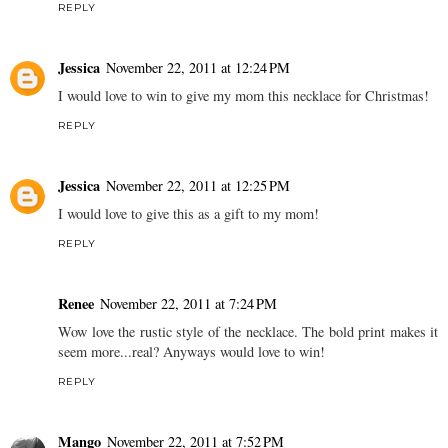
REPLY
Jessica
November 22, 2011 at 12:24 PM
I would love to win to give my mom this necklace for Christmas!
REPLY
Jessica
November 22, 2011 at 12:25 PM
I would love to give this as a gift to my mom!
REPLY
Renee
November 22, 2011 at 7:24 PM
Wow love the rustic style of the necklace. The bold print makes it
seem more...real? Anyways would love to win!
REPLY
Mango
November 22, 2011 at 7:52 PM