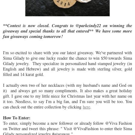
**Contest is now closed. Congrats to @parkcindy22 on winning the
giveaway and special thanks to all that entered** We have some more
fun giveaways coming tomorrow!
I'm so excited to share with you our latest giveaway. We've partnered with
Sima Gilady to give one lucky reader the chance to win $50 towards Sima
Gilady jewelry. They specialize in personalized hand stamped jewelry (in
English and Hebrew) and all jewelry is made with sterling silver, gold
filled and 14 karat gold.
I actually own two of her necklaces (with my husband's name and God on
it) and always get so many compliments. It also makes a great holiday
gift. I gave one to my little niece for Christmas last year with her name on
it too. Needless, to say I'm a big fan, and I'm sure you will be too. You
can check out the entire collection by clicking
here
.
How To Enter:
To enter, simply become a new follower or already follow @Viva Fashion
on Twitter and tweet this phrase: " Visit @VivaFashion to enter their Sima
Gilady personalized jewelry #giveaway "