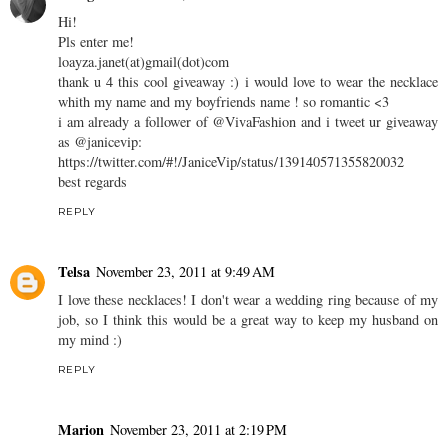
Hi!
Pls enter me!
loayza.janet(at)gmail(dot)com
thank u 4 this cool giveaway :) i would love to wear the necklace
whith my name and my boyfriends name ! so romantic <3
i am already a follower of @VivaFashion and i tweet ur giveaway
as @janicevip:
https://twitter.com/#!/JaniceVip/status/139140571355820032
best regards
REPLY
Telsa
November 23, 2011 at 9:49 AM
I love these necklaces! I don't wear a wedding ring because of my
job, so I think this would be a great way to keep my husband on
my mind :)
REPLY
Marion
November 23, 2011 at 2:19 PM