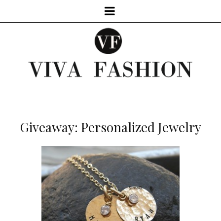
Giveaway: Personalized Jewelry