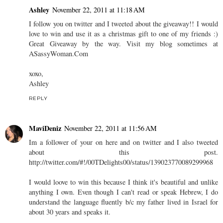
Ashley
November 22, 2011 at 11:18 AM
I follow you on twitter and I tweeted about the giveaway!! I would
love to win and use it as a christmas gift to one of my friends :)
Great Giveaway by the way. Visit my blog sometimes at
ASassyWoman.Com
xoxo,
Ashley
REPLY
MaviDeniz
November 22, 2011 at 11:56 AM
Im a follower of your on here and on twitter and I also tweeted
about this post.
http://twitter.com/#!/00TDelights00/status/139023770089299968
I would loove to win this because I think it's beautiful and unlike
anything I own. Even though I can't read or speak Hebrew, I do
understand the language fluently b/c my father lived in Israel for
about 30 years and speaks it.