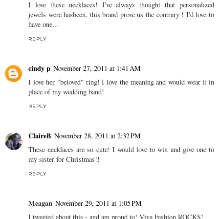
I love these necklaces! I've always thought that personalized
jewels were hasbeen, this brand prove us the contrary ! I'd love to
have one...
REPLY
cindy p
November 27, 2011 at 1:41 AM
I love her "beloved" ring! I love the meaning and would wear it in
place of my wedding band!
REPLY
ClaireB
November 28, 2011 at 2:32 PM
These necklaces are so cute! I would love to win and give one to
my sister for Christmas!!
REPLY
Meagan
November 29, 2011 at 1:05 PM
I tweeted about this - and am proud to! Viva Fashion ROCKS!