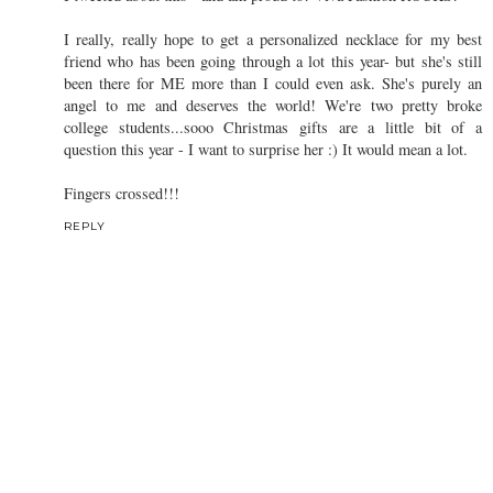
I really, really hope to get a personalized necklace for my best
friend who has been going through a lot this year- but she's still
been there for ME more than I could even ask. She's purely an
angel to me and deserves the world! We're two pretty broke
college students...sooo Christmas gifts are a little bit of a
question this year - I want to surprise her :) It would mean a lot.
Fingers crossed!!!
REPLY