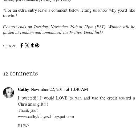
*For an extra entry leave a comment below letting us know why you'd like
to win.*
Contest ends on Tuesday, November 29th at 12pm (EST). Winner will be
picked at random and announced via Twitter. Good luck!
SHARE:
12 comments
Cathy
November 22, 2011 at 10:40 AM
I tweeted!! I would LOVE to win and use the credit toward a
Christmas gift!!!
Thank you!
www.cathykhayes.blogspot.com
REPLY