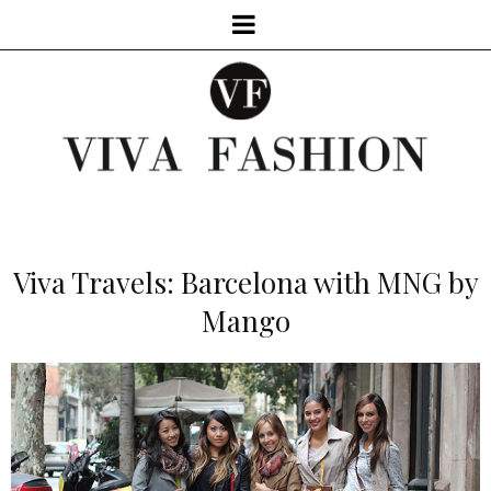
Viva Travels: Barcelona with MNG by
Mango