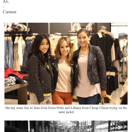
Xx,
-
Carmen
Having some fun w/ Jean from Extra Petite and Lilliana from Cheap Chicas trying on the
same jacket