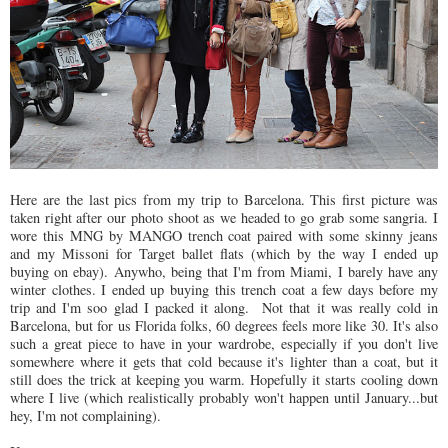
Here are the last pics from my trip to Barcelona. This first picture was
taken right after our photo shoot as we headed to go grab some sangria. I
wore this MNG by MANGO trench coat paired with some skinny jeans
and my Missoni for Target ballet flats (which by the way I ended up
buying on ebay). Anywho, being that I'm from Miami, I barely have any
winter clothes. I ended up buying this trench coat a few days before my
trip and I'm soo glad I packed it along. Not that it was really cold in
Barcelona, but for us Florida folks, 60 degrees feels more like 30. It's also
such a great piece to have in your wardrobe, especially if you don't live
somewhere where it gets that cold because it's lighter than a coat, but it
still does the trick at keeping you warm. Hopefully it starts cooling down
where I live (which realistically probably won't happen until January...but
hey, I'm not complaining).