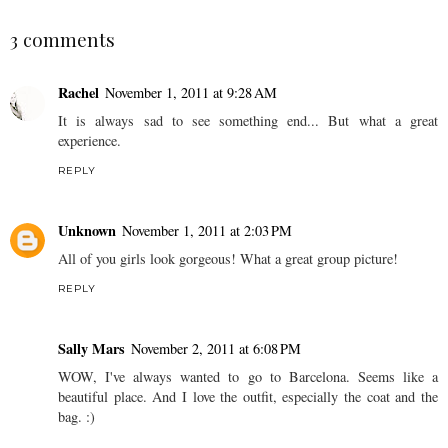
3 comments
Rachel
November 1, 2011 at 9:28 AM
It is always sad to see something end... But what a great
experience.
REPLY
Unknown
November 1, 2011 at 2:03 PM
All of you girls look gorgeous! What a great group picture!
REPLY
Sally Mars
November 2, 2011 at 6:08 PM
WOW, I've always wanted to go to Barcelona. Seems like a
beautiful place. And I love the outfit, especially the coat and the
bag. :)