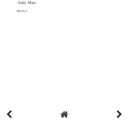
-Sally Mars
REPLY