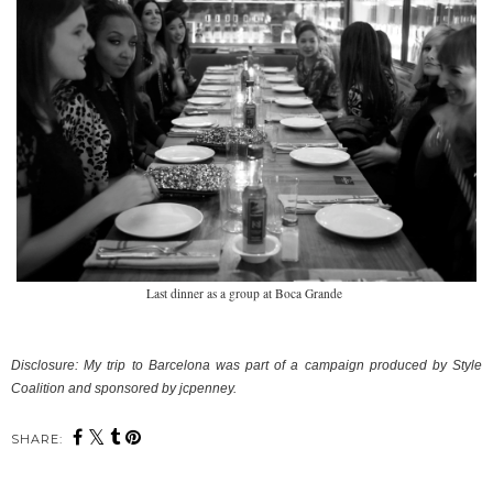
Last dinner as a group at Boca Grande
Disclosure:
My trip to Barcelona was part of a campaign produced by Style
Coalition and sponsored by jcpenney.
SHARE: