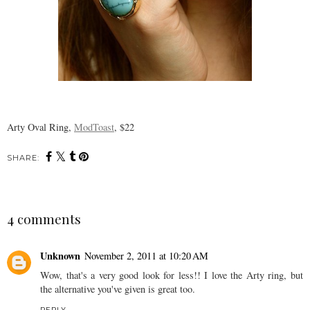
Arty Oval Ring,
ModToast
, $22
SHARE:
4 comments
Unknown
November 2, 2011 at 10:20 AM
Wow, that's a very good look for less!! I love the Arty ring, but
the alternative you've given is great too.
REPLY