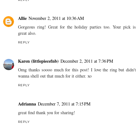
Allie
November 2, 2011 at 10:36 AM
Gorgeous ring! Great for the holiday parties too. Your pick is
great also.
REPLY
Karen (littlepiecefnb)
December 2, 2011 at 7:36 PM
Omg thanks soooo much for this post! I love the ring but didn't
wanna shell out that much for it either. xo
REPLY
Adrianna
December 7, 2011 at 7:15 PM
great find thank you for sharing!
REPLY