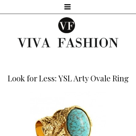
Look for Less: YSL Arty Ovale Ring