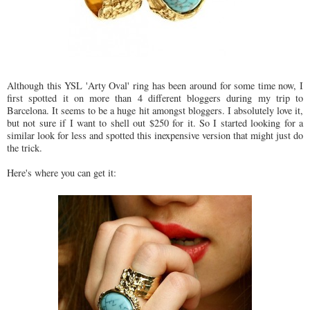
Although this YSL 'Arty Oval' ring has been around for some time now, I
first spotted it on more than 4 different bloggers during my trip to
Barcelona. It seems to be a huge hit amongst bloggers. I absolutely love it,
but not sure if I want to shell out $250 for it. So I started looking for a
similar look for less and spotted this inexpensive version that might just do
the trick.
Here's where you can get it: