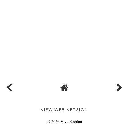
VIEW WEB VERSION
©
2026
Viva Fashion