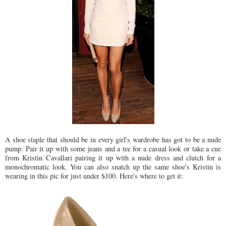
A shoe staple that should be in every girl's wardrobe has got to be a nude
pump. Pair it up with some jeans and a tee for a casual look or take a cue
from Kristin Cavallari pairing it up with a nude dress and clutch for a
monochromatic look. You can also snatch up the same shoe's Kristin is
wearing in this pic for just under $100. Here's where to get it: