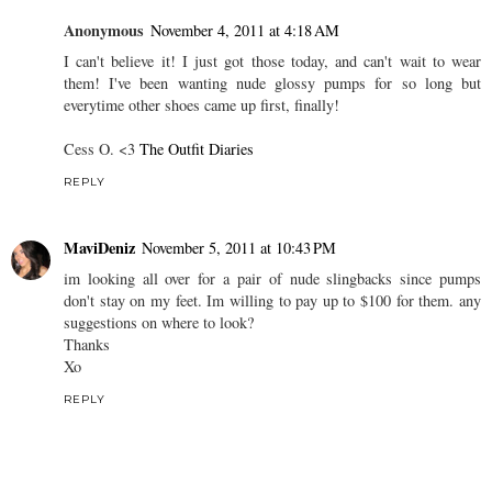
Anonymous
November 4, 2011 at 4:18 AM
I can't believe it! I just got those today, and can't wait to wear
them! I've been wanting nude glossy pumps for so long but
everytime other shoes came up first, finally!
Cess O. <3
The Outfit Diaries
REPLY
MaviDeniz
November 5, 2011 at 10:43 PM
im looking all over for a pair of nude slingbacks since pumps
don't stay on my feet. Im willing to pay up to $100 for them. any
suggestions on where to look?
Thanks
Xo
REPLY