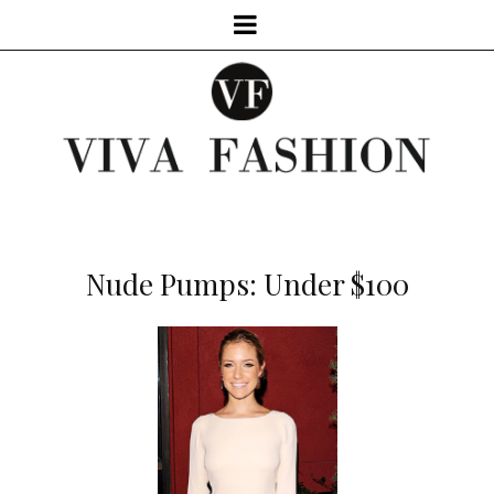
Nude Pumps: Under $100