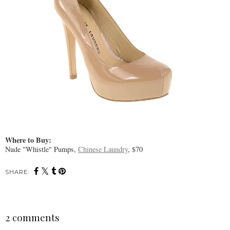
Where to Buy:
Nude "Whistle" Pumps,
Chinese Laundry
, $70
SHARE:
2 comments