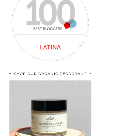
SHOP OUR ORGANIC DEODORANT