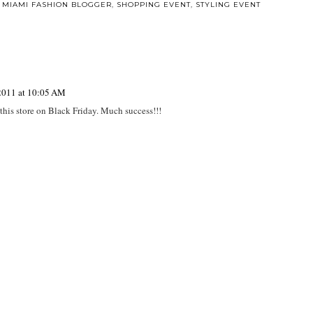
,
MIAMI FASHION BLOGGER
,
SHOPPING EVENT
,
STYLING EVENT
2011 at 10:05 AM
 this store on Black Friday. Much success!!!