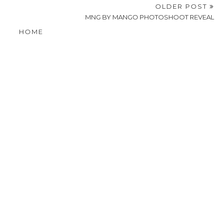
OLDER POST
MNG BY MANGO PHOTOSHOOT REVEAL
HOME