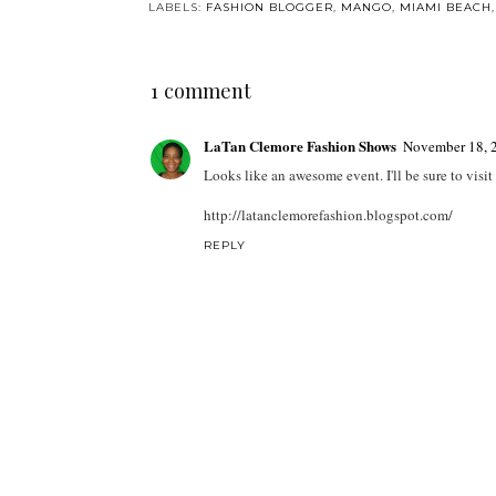
LABELS:
FASHION BLOGGER
,
MANGO
,
MIAMI BEACH
1 comment
LaTan Clemore Fashion Shows
November 18, 
Looks like an awesome event. I'll be sure to visit
http://latanclemorefashion.blogspot.com/
REPLY