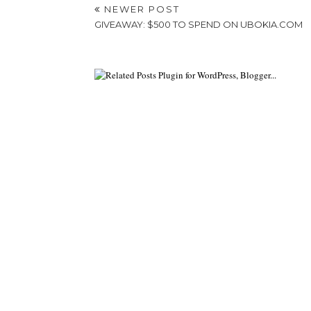
NEWER POST
GIVEAWAY: $500 TO SPEND ON UBOKIA.COM