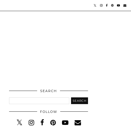
SEARCH
FOLLOW