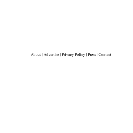
About
|
Advertise
|
Privacy Policy
|
Press
|
Contact