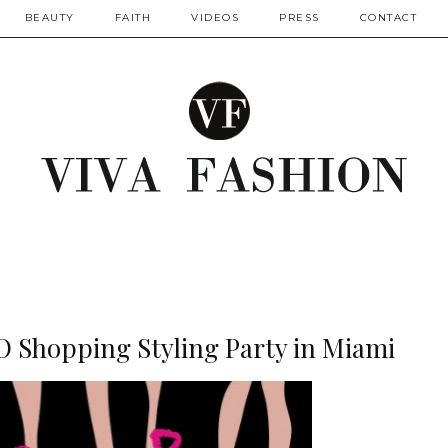
BEAUTY
FAITH
VIDEOS
PRESS
CONTACT
O Shopping Styling Party in Miami