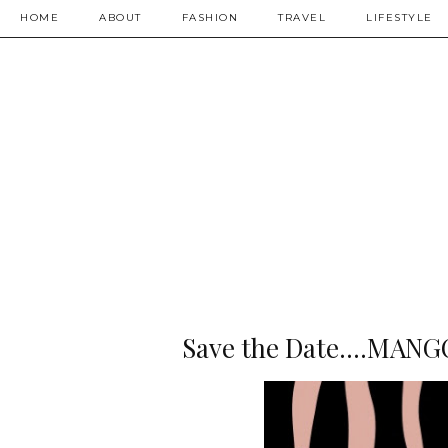
HOME
ABOUT
FASHION
TRAVEL
LIFESTYLE
Save the Date....MANG