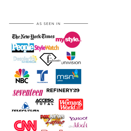
AS SEEN IN