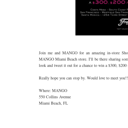
Join me and MANGO for an amazing in-store Shop
MANGO Miami Beach store. I'll be there sharing some s
look and tweet it out for a chance to win a $300, $2
Really hope you can stop by. Would love to meet you!!
Where: MANGO
550 Collins Avenue
Miami Beach, FL