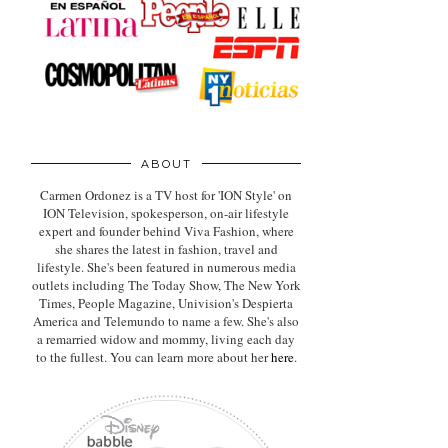
ABOUT
Carmen Ordonez is a TV host for 'ION Style' on
ION Television, spokesperson, on-air lifestyle
expert
and founder behind Viva Fashion, where
she shares the latest in fashion, travel and
lifestyle. She's been featured in numerous media
outlets including The Today Show, The New York
Times, People Magazine, Univision's Despierta
America and Telemundo to name a few. She's also
a remarried widow and mommy, living each day
to the fullest. You can learn more about her
here
.