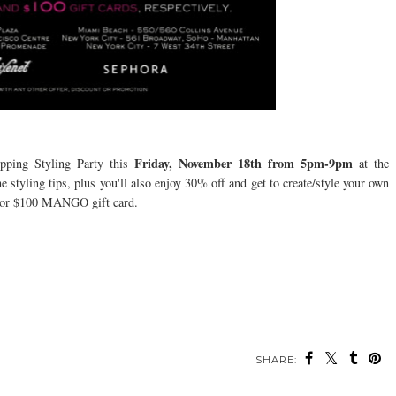
Friday,
November 18th from 5pm-9pm
ping Styling Party this
at the
tyling tips, plus you'll also enjoy 30% off and get to create/style your own
00 or $100 MANGO gift card.
SHARE: