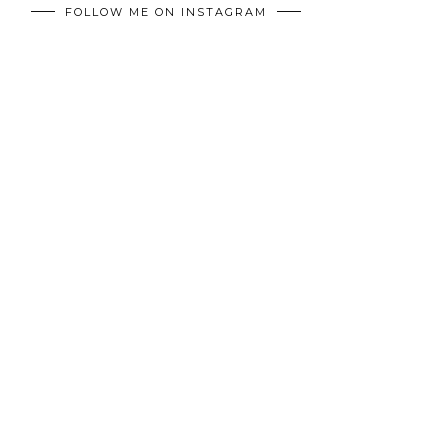
FOLLOW ME ON INSTAGRAM