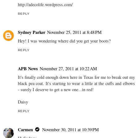
http://adecolife.wordpress.com/
REPLY
Sydney Parker
November 25, 2011 at 8:48 PM
Hey! I was wondering where did you get your boots?
REPLY
APB News
November 27, 2011 at 10:22 AM
It's finally cold enough down here in Texas for me to break out my
black pea coat. It's starting to wear a little at the cuffs and elbows
- surely I deserve to get a new one...in red!
Daisy
REPLY
Carmen
November 30, 2011 at 10:39 PM