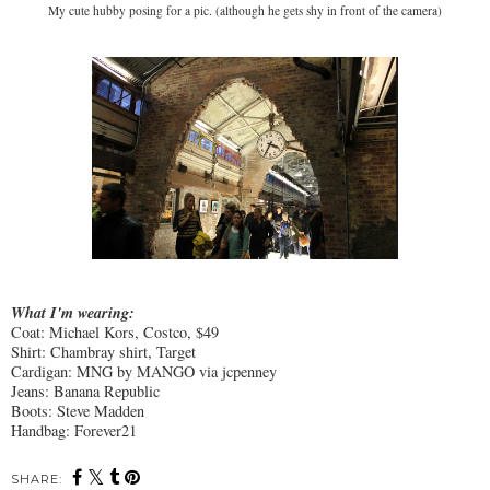
My cute hubby posing for a pic. (although he gets shy in front of the camera)
What I'm wearing:
Coat: Michael Kors, Costco, $49
Shirt: Chambray shirt, Target
Cardigan: MNG by MANGO via jcpenney
Jeans: Banana Republic
Boots: Steve Madden
Handbag: Forever21
SHARE: