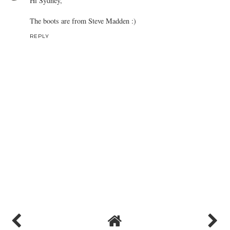
Hi Sydney,
The boots are from Steve Madden :)
REPLY