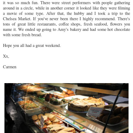
it was so much fun. There were street performers with people gathering
around in a circle, while in another corner it looked like they were filming
a movie of some type. After that, the hubby and I took a trip to the
Chelsea Market. If you've never been there I highly recommend. There's
tons of great little restaurants, coffee shops, fresh seafood, flowers you
name it. We ended up going to Amy's bakery and had some hot chocolate
with some fresh bread.
Hope you all had a great weekend.
Xx,
Carmen