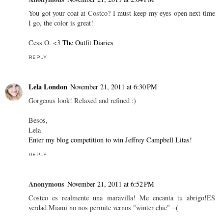
You got your coat at Costco? I must keep my eyes open next time
I go, the color is great!
Cess O. <3
The Outfit Diaries
REPLY
Lela London
November 21, 2011 at 6:30 PM
Gorgeous look! Relaxed and refined :)
Besos,
Lela
Enter my blog competition to win Jeffrey Campbell Litas!
REPLY
Anonymous
November 21, 2011 at 6:52 PM
Costco es realmente una maravilla! Me encanta tu abrigo!ES
verdad Miami no nos permite vernos "winter chic" =(