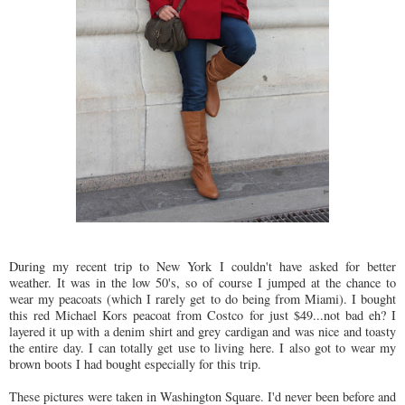
During my recent trip to New York I couldn't have asked for better
weather. It was in the low 50's, so of course I jumped at the chance to
wear my peacoats (which I rarely get to do being from Miami). I bought
this red Michael Kors peacoat from Costco for just $49...not bad eh? I
layered it up with a denim shirt and grey cardigan and was nice and toasty
the entire day. I can totally get use to living here. I also got to wear my
brown boots I had bought especially for this trip.
These pictures were taken in Washington Square. I'd never been before and