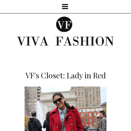
VF's Closet: Lady in Red