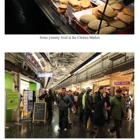
Some yummy food at the Chelsea Market