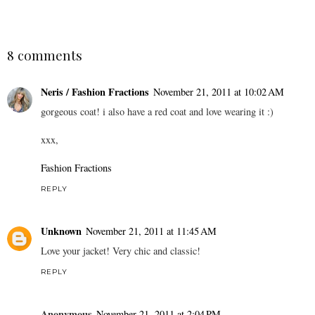
8 comments
Neris / Fashion Fractions
November 21, 2011 at 10:02 AM
gorgeous coat! i also have a red coat and love wearing it :)
xxx,
Fashion Fractions
REPLY
Unknown
November 21, 2011 at 11:45 AM
Love your jacket! Very chic and classic!
REPLY
Anonymous
November 21, 2011 at 2:04 PM