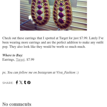
Check out these earrings that I spotted at Target for just $7.99. Lately I've
been wearing more earrings and are the perfect addition to make any outfit
pop. They also look like they would be worth so much much.
Where to Buy:
Earrings,
Target,
$7.99
ps. You can follow me on Instagram at Viva_Fashion :)
SHARE:
No comments