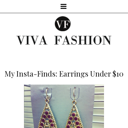
My Insta-Finds: Earrings Under $10