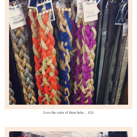
Love the color of these belts.... $24