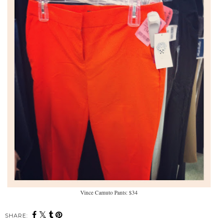
Vince Camuto Pants: $34
SHARE: