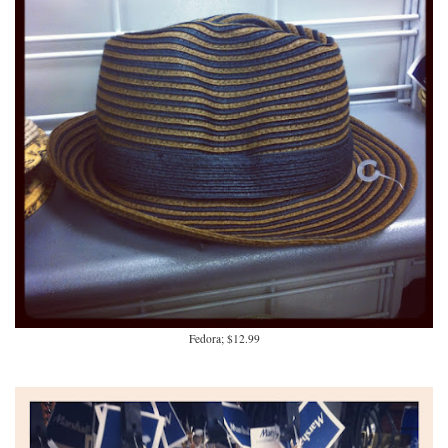
Fedora; $12.99