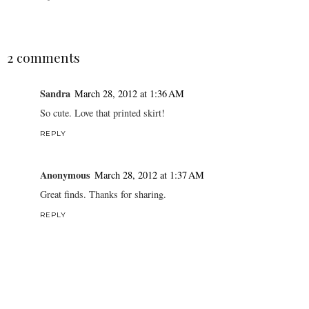
2 comments
Sandra
March 28, 2012 at 1:36 AM
So cute. Love that printed skirt!
REPLY
Anonymous
March 28, 2012 at 1:37 AM
Great finds. Thanks for sharing.
REPLY