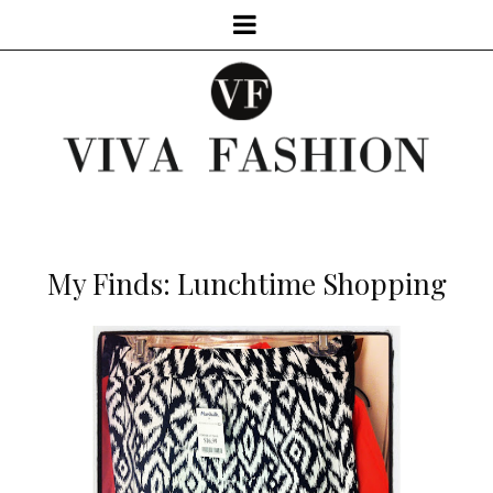
My Finds: Lunchtime Shopping