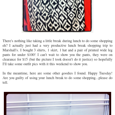
There's nothing like taking a little break during lunch to do some shopping
eh? I actually just had a very productive lunch break shopping trip to
Marshall's. I bought 3 shirts, 1 skirt, 1 hat and a pair of printed wide leg
pants for under $100! I can't wait to show you the pants, they were on
clearance for $15 (but the picture I took doesn't do it justice) so hopefully
I'll take some outfit pics with it this weekend to show you.
In the meantime, here are some other goodies I found. Happy Tuesday!
Are you guilty of using your lunch break to do some shopping...please do
tell.