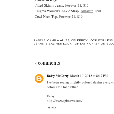
Forever 21
Fitted Skinny Jeans,
, $15
Amazon
Enigma Women's Ankle Strap,
, $50
Forever 21
Cowl Neck Top,
, $19
LABELS:
CAMILA ALVES
,
CELEBRITY LOOK FOR LESS
JEANS
,
STEAL HER LOOK
,
TOP LATINA FASHION BLO
3 comments
Daisy McCarty
March 10, 2012 at 8:17 PM
I've been seeing brightly colored denim everywhe
colors are a lot prettier.
Daisy
http://www.apbnews.com/
REPLY