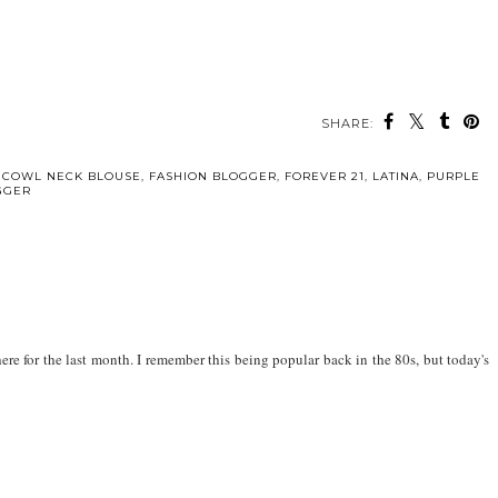
SHARE:
,
COWL NECK BLOUSE
,
FASHION BLOGGER
,
FOREVER 21
,
LATINA
,
PURPLE
GGER
re for the last month. I remember this being popular back in the 80s, but today's