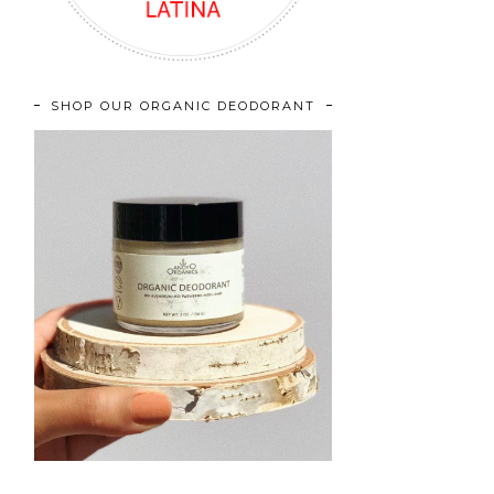
SHOP OUR ORGANIC DEODORANT