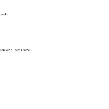
, eeek
Forever 21 here I come...