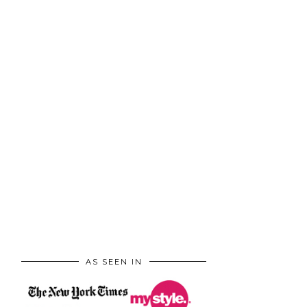
AS SEEN IN