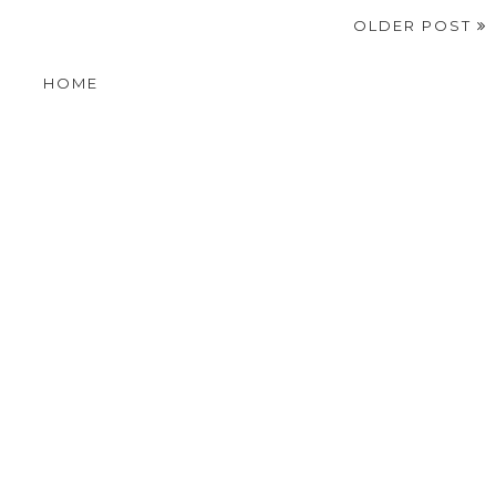
OLDER POST
HOME