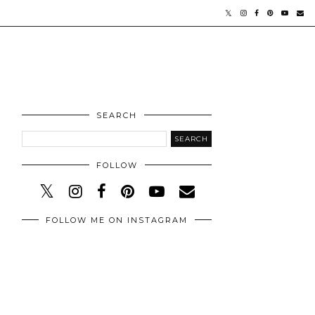
SEARCH
FOLLOW
FOLLOW ME ON INSTAGRAM