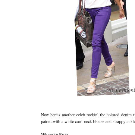
Now here's another celeb rockin' the colored denim 
paired with a white cowl-neck blouse and strappy ankle 
Where to Buy: