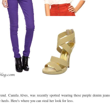
trend. Camila Alves, was recently spotted wearing these purple denim jeans
heels. Here's where you can steal her look for less.