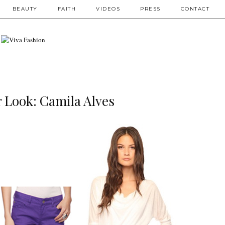
BEAUTY
FAITH
VIDEOS
PRESS
CONTACT
r Look: Camila Alves