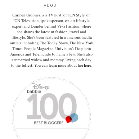
ABOUT
Carmen Ordonez is a TV host for 'ION Style' on
ION Television, spokesperson, on-air lifestyle
expert
and founder behind Viva Fashion, where
she shares the latest in fashion, travel and
lifestyle. She's been featured in numerous media
outlets including The Today Show, The New York
Times, People Magazine, Univision's Despierta
America and Telemundo to name a few. She's also
a remarried widow and mommy, living each day
to the fullest. You can learn more about her
here
.