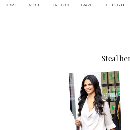
HOME
ABOUT
FASHION
TRAVEL
LIFESTYLE
Steal he