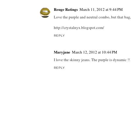
Rouge Ratings
March 11, 2012 at 9:44 PM
Love the purple and neutral combo, but that bag
http://crystalnyx.blogspot.com/
REPLY
Maryjane
March 12, 2012 at 10:44 PM
I love the skinny jeans. The purple is dynamic !! 
REPLY