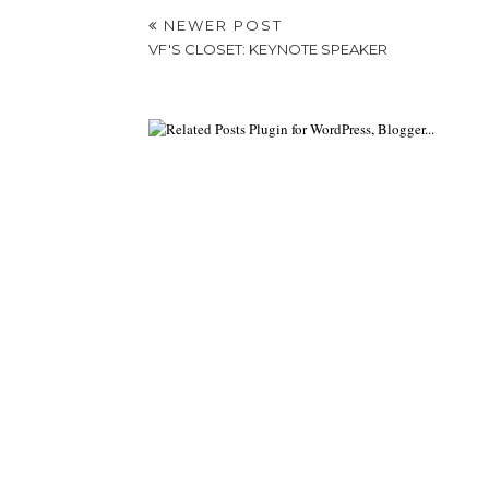
NEWER POST
VF'S CLOSET: KEYNOTE SPEAKER