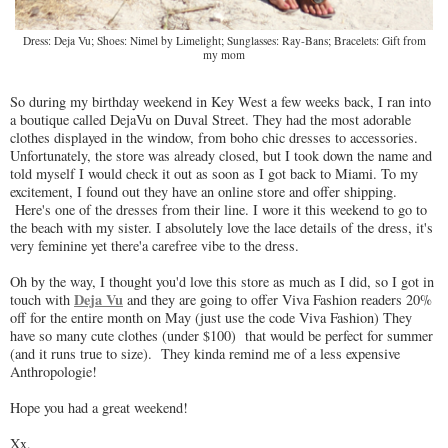
Dress: Deja Vu; Shoes: Nimel by Limelight; Sunglasses: Ray-Bans; Bracelets: Gift from
my mom
So during my birthday weekend in Key West a few weeks back, I ran into
a boutique called DejaVu on Duval Street. They had the most adorable
clothes displayed in the window, from boho chic dresses to accessories.
Unfortunately, the store was already closed, but I took down the name and
told myself I would check it out as soon as I got back to Miami. To my
excitement, I found out they have an online store and offer shipping.
Here's one of the dresses from their line. I wore it this weekend to go to
the beach with my sister. I absolutely love the lace details of the dress, it's
very feminine yet there'a carefree vibe to the dress.
Oh by the way, I thought you'd love this store as much as I did, so I got in
Deja Vu
touch with
and they are going to offer Viva Fashion readers 20%
off for the entire month on May (just use the code Viva Fashion) They
have so many cute clothes (under $100) that would be perfect for summer
(and it runs true to size). They kinda remind me of a less expensive
Anthropologie!
Hope you had a great weekend!
Xx,