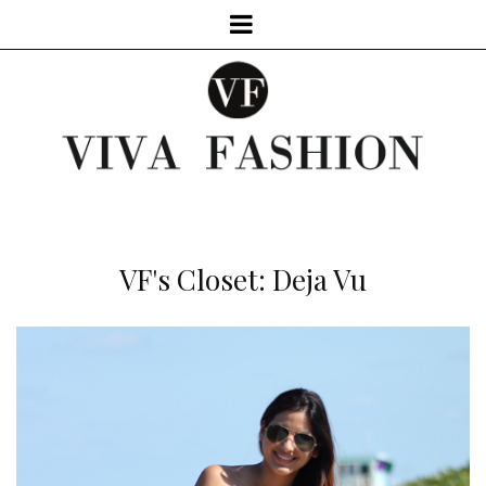
VF's Closet: Deja Vu