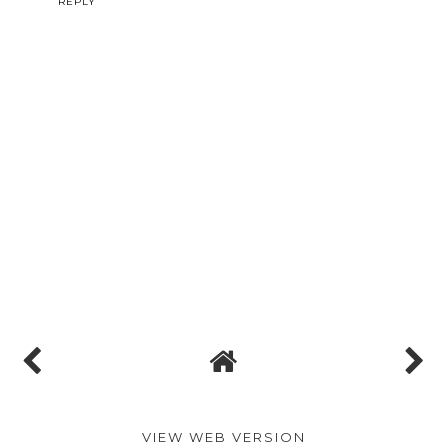
REPLY
VIEW WEB VERSION