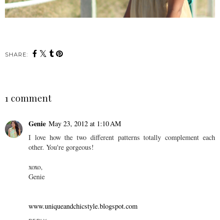
SHARE:
1 comment
Genie
May 23, 2012 at 1:10 AM
I love how the two different patterns totally complement each
other. You're gorgeous!
xoxo,
Genie
www.uniqueandchicstyle.blogspot.com