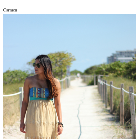
Carmen