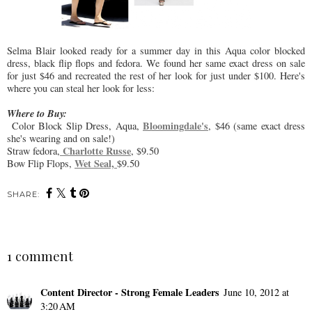
Selma Blair looked ready for a summer day in this Aqua color blocked
dress, black flip flops and fedora. We found her same exact dress on sale
for just $46 and recreated the rest of her look for just under $100. Here's
where you can steal her look for less:
Where to Buy:
Bloomingdale's
Color Block Slip Dress, Aqua,
, $46 (same exact dress
she's wearing and on sale!)
Charlotte Russe
Straw fedora,
, $9.50
Wet Seal,
Bow Flip Flops,
$9.50
SHARE:
1 comment
Content Director - Strong Female Leaders
June 10, 2012 at
3:20 AM