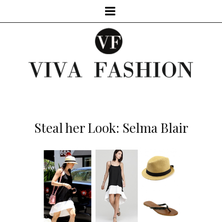
Steal her Look: Selma Blair