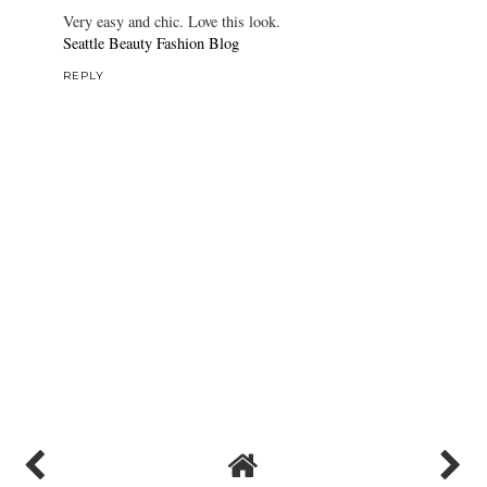
Very easy and chic. Love this look.
Seattle Beauty Fashion Blog
REPLY