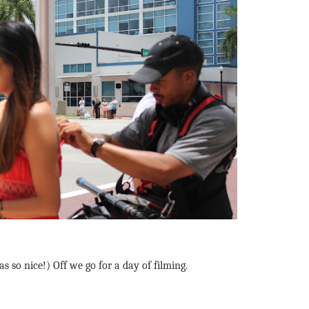
s so nice!) Off we go for a day of filming.