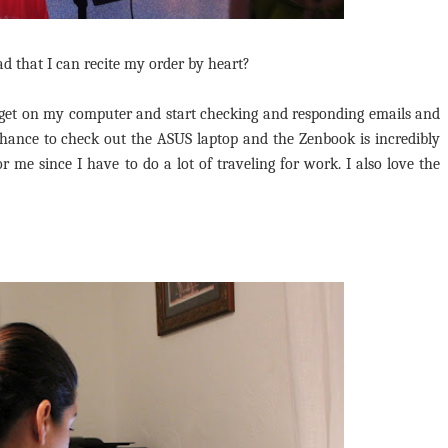
bad that I can recite my order by heart?
 get on my computer and start checking and responding emails and
chance to check out the ASUS laptop and the Zenbook is incredibly
r me since I have to do a lot of traveling for work. I also love the