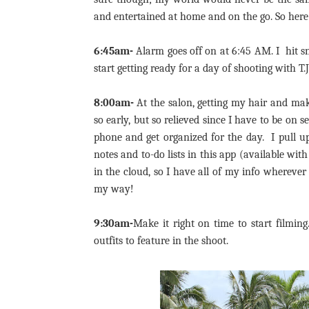
and entertained at home and on the go. So her
6:45am-
Alarm goes off on at 6:45 AM. I hit s
start getting ready for a day of shooting with T
8:00am-
At the salon, getting my hair and mak
so early, but so relieved since I have to be on
phone and get organized for the day. I pull u
notes and to-do lists in this app (available wit
in the cloud, so I have all of my info whereve
my way!
9:30am-
Make it right on time to start filmin
outfits to feature in the shoot.