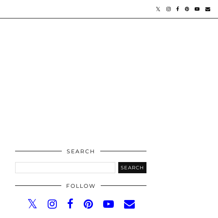
SEARCH
FOLLOW