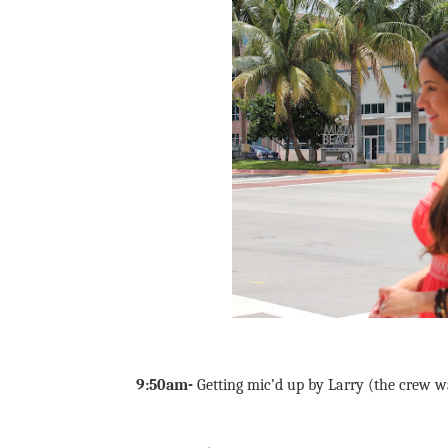
9:50am-
Getting mic’d up by Larry (the crew wa