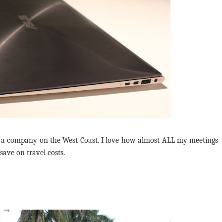
 a company on the West Coast. I love how almost ALL my meetings
save on travel costs.