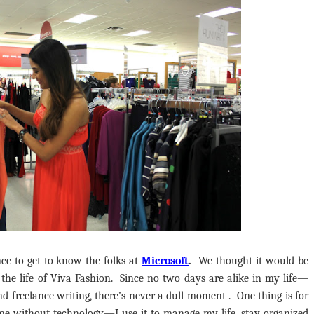
nce
to get to know the folks at
Microsoft
.
We thought it would be
n the life of Viva Fashion. Since no two days are alike in my life—
d freelance writing, there’s never a dull moment . One thing is for
e without technology—I use it to manage my life, stay organized