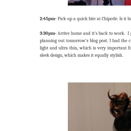
2:45pm-
Pick-up a quick bite at Chipotle. Is it 
3:30pm-
Arrive home and it’s back to work. I
planning out tomorrow’s blog post. I had the 
light and ultra-thin, which is very important fo
sleek design, which makes it equally stylish.