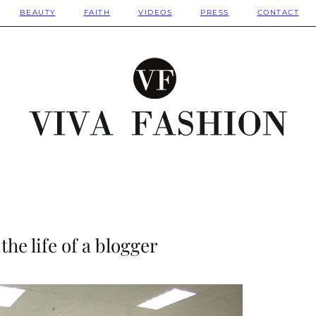
BEAUTY
FAITH
VIDEOS
PRESS
CONTACT
the life of a blogger