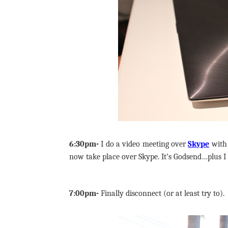
6:30pm-
I do a video meeting over
Skype
with
now take place over Skype. It’s Godsend…plus I 
7:00pm-
Finally disconnect (or at least try to).