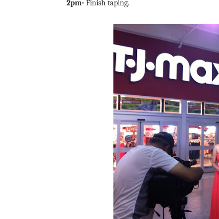
2pm-
Finish taping.