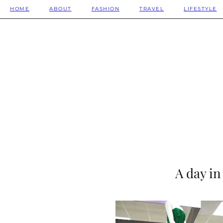
HOME
ABOUT
FASHION
TRAVEL
LIFESTYLE
A day in 