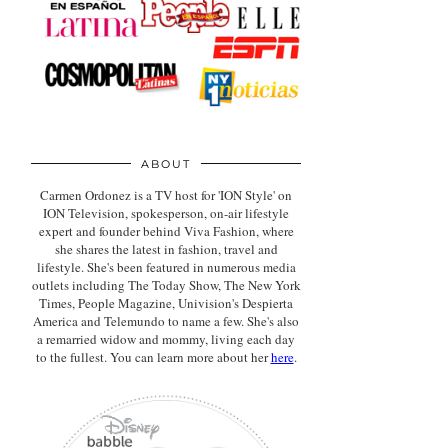
ABOUT
Carmen Ordonez is a TV host for 'ION Style' on
ION Television, spokesperson, on-air lifestyle
expert
and founder behind Viva Fashion, where
she shares the latest in fashion, travel and
lifestyle. She's been featured in numerous media
outlets including The Today Show, The New York
Times, People Magazine, Univision's Despierta
America and Telemundo to name a few. She's also
a remarried widow and mommy, living each day
to the fullest. You can learn more about her
here
.