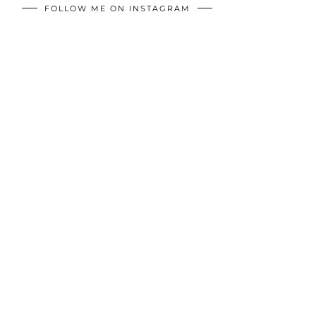
FOLLOW ME ON INSTAGRAM