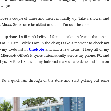
e we go….
nooze a couple of times and then I’m finally up. Take a shower and
.J. Maxx. Grab some breakfast and then I’m out the door.
e-up done. I still can’t believe I found a salon in Miami that opens
 set at 9:30am. While I am in the chair, I take a moment to check my
p my to-do list in
OneNote
and add a few items. I keep all of my
h Microsoft Office); it syncs automatically across my phone, PC, and
r I go. Before I know it, my hair and makeup are done and I am on
g. Do a quick run through of the store and start picking out some