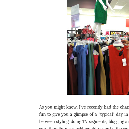
As you might know, I’ve recently had the cha
fun to give you a glimpse of a “typical” day i
between styling, doing TV segments, blogging an
sure though; my world would never be the sam