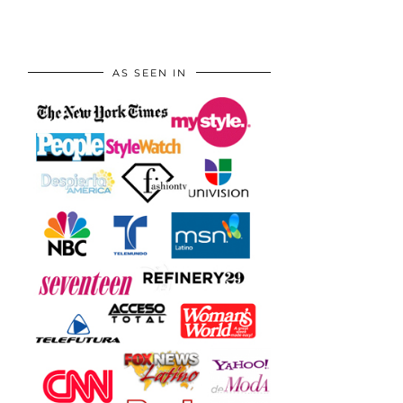
AS SEEN IN