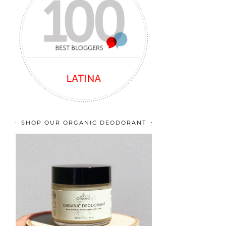
SHOP OUR ORGANIC DEODORANT