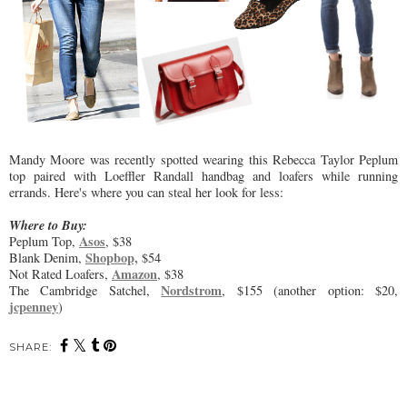
Mandy Moore was recently spotted wearing this Rebecca Taylor Peplum
top paired with Loeffler Randall handbag and loafers while running
errands. Here's where you can steal her look for less:
Where to Buy:
Asos
Peplum Top,
, $38
Shopbop,
Blank Denim,
$54
Amazon
Not Rated Loafers,
, $38
Nordstrom
The Cambridge Satchel,
, $155 (another option: $20,
jcpenney
)
SHARE: