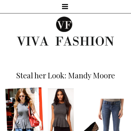
Steal her Look: Mandy Moore