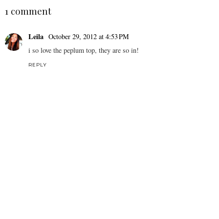
1 comment
Leila
October 29, 2012 at 4:53 PM
i so love the peplum top, they are so in!
REPLY