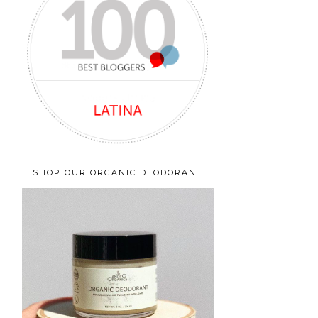
SHOP OUR ORGANIC DEODORANT