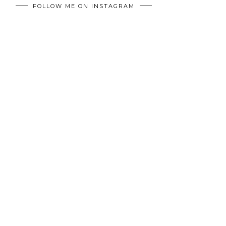
FOLLOW ME ON INSTAGRAM