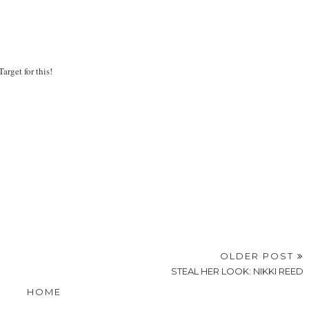
arget for this!
OLDER POST
STEAL HER LOOK: NIKKI REED
HOME