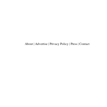
About
|
Advertise
|
Privacy Policy
|
Press
|
Contact