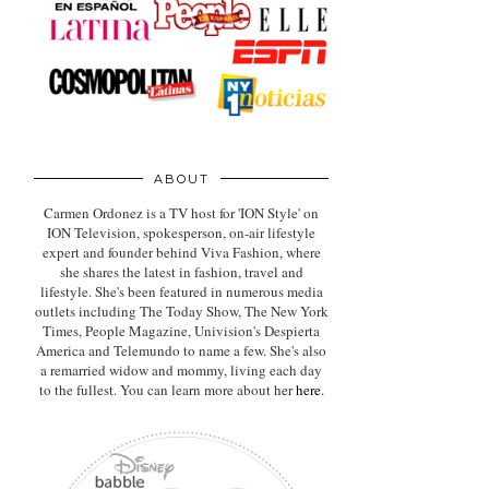
ABOUT
Carmen Ordonez is a TV host for 'ION Style' on
ION Television, spokesperson, on-air lifestyle
expert
and founder behind Viva Fashion, where
she shares the latest in fashion, travel and
lifestyle. She's been featured in numerous media
outlets including The Today Show, The New York
Times, People Magazine, Univision's Despierta
America and Telemundo to name a few. She's also
a remarried widow and mommy, living each day
to the fullest. You can learn more about her
here
.