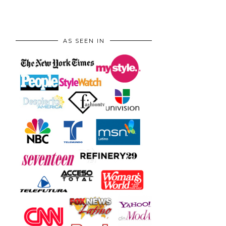
AS SEEN IN