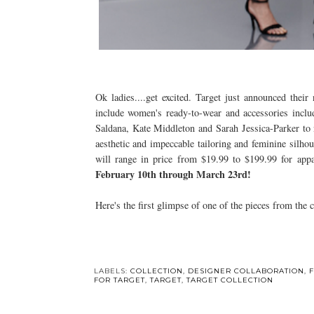
Ok ladies....get excited. Target just announced their
include women's ready-to-wear and accessories inclu
Saldana, Kate Middleton and Sarah Jessica-Parker to n
aesthetic and impeccable tailoring and feminine silho
will range in price from $19.99 to $199.99 for app
February 10th through March 23rd!
Here's the first glimpse of one of the pieces from the 
LABELS:
COLLECTION
,
DESIGNER COLLABORATION
,
FOR TARGET
,
TARGET
,
TARGET COLLECTION