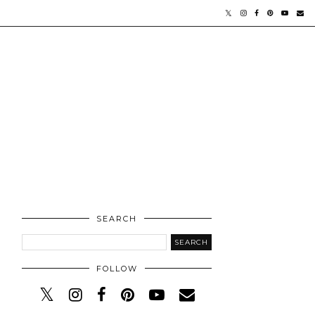
SEARCH
FOLLOW