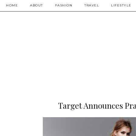
HOME
ABOUT
FASHION
TRAVEL
LIFESTYLE
Target Announces Pra