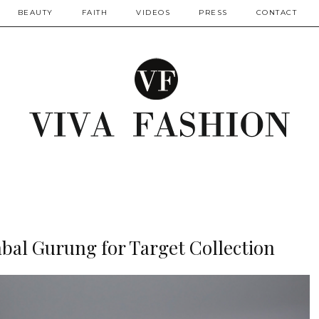
BEAUTY
FAITH
VIDEOS
PRESS
CONTACT
bal Gurung for Target Collection