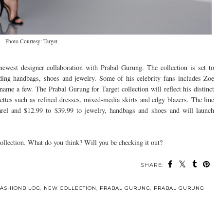
Photo Courtesy: Target
 newest designer collaboration with Prabal Gurung. The collection is set to
ding handbags, shoes and jewelry. Some of his celebrity fans includes Zoe
ame a few. The Prabal Gurung for Target collection will reflect his distinct
uettes such as refined dresses, mixed-media skirts and edgy blazers. The line
arel and $12.99 to $39.99 to jewelry, handbags and shoes and will launch
collection. What do you think? Will you be checking it out?
SHARE:
FASHIONB LOG
,
NEW COLLECTION
,
PRABAL GURUNG
,
PRABAL GURUNG