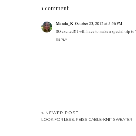
1 comment
Manda_K
October 23, 2012 at 5:56 PM
SO excited!! I will have to make a special trip to T
REPLY
NEWER POST
LOOK FOR LESS: REISS CABLE-KNIT SWEATER