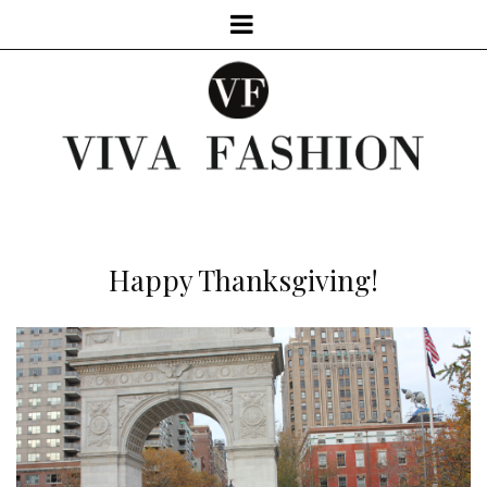
Happy Thanksgiving!