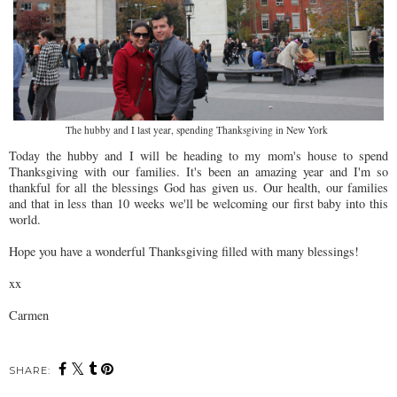
The hubby and I last year, spending Thanksgiving in New York
Today the hubby and I will be heading to my mom's house to spend
Thanksgiving with our families. It's been an amazing year and I'm so
thankful for all the blessings God has given us. Our health, our families
and that in less than 10 weeks we'll be welcoming our first baby into this
world.
Hope you have a wonderful Thanksgiving filled with many blessings!
xx
Carmen
SHARE: