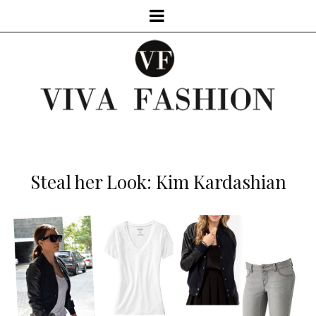
Steal her Look: Kim Kardashian