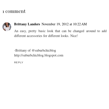
1 comment
Brittany Landers
November 19, 2012 at 10:22 AM
An easy, pretty basic look that can be changed around to add
different accessories for different looks. Nice!
-Brittany of @suburbchicblog
http://suburbchicblog.blogspot.com
REPLY