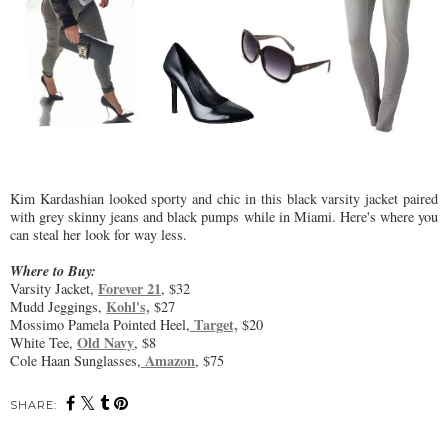
Kim Kardashian looked sporty and chic in this black varsity jacket paired
with grey skinny jeans and black pumps while in Miami. Here's where you
can steal her look for way less.
Where to Buy:
Forever 21
Varsity Jacket,
, $32
Kohl's,
Mudd Jeggings,
$27
Target,
Mossimo Pamela Pointed Heel,
$20
Old Navy
White Tee,
, $8
Amazon
Cole Haan Sunglasses,
, $75
SHARE: