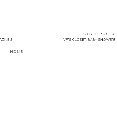
OLDER POST
AZINE'S
VF'S CLOSET: BABY SHOWER!
HOME