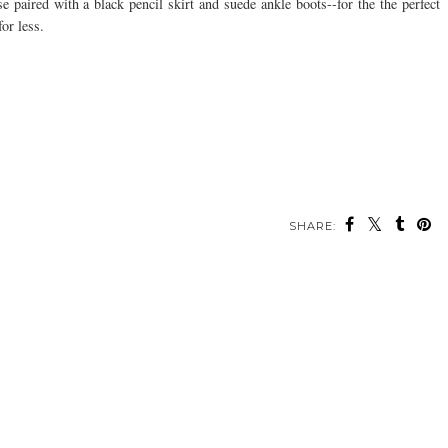
paired with a black pencil skirt and suede ankle boots--for the the perfect
or less.
SHARE: