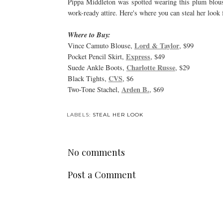
Pippa Middleton was spotted wearing this plum blouse 
work-ready attire. Here's where you can steal her look f
Where to Buy:
Lord & Taylor
Vince Camuto Blouse,
, $99
Express
Pocket Pencil Skirt,
, $49
Charlotte Russe
Suede Ankle Boots,
, $29
CVS
Black Tights,
, $6
Arden B.
Two-Tone Stachel,
, $69
LABELS:
STEAL HER LOOK
No comments
Post a Comment