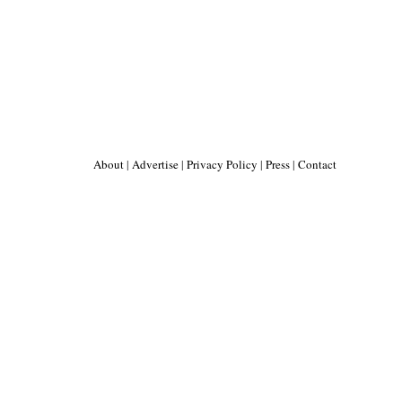
About
|
Advertise
|
Privacy Policy
|
Press
|
Contact