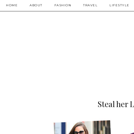
HOME
ABOUT
FASHION
TRAVEL
LIFESTYLE
Steal her 