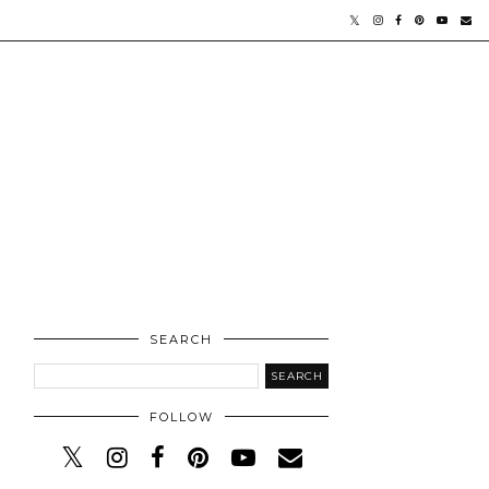
SEARCH
FOLLOW