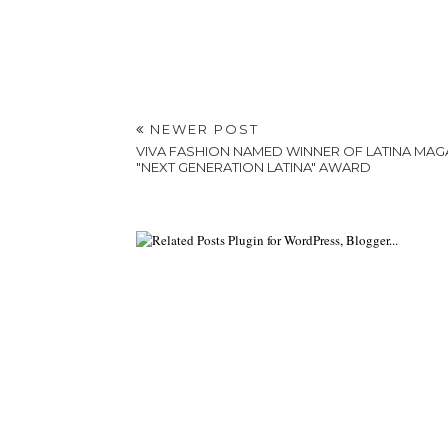
NEWER POST
VIVA FASHION NAMED WINNER OF LATINA MAG
"NEXT GENERATION LATINA" AWARD