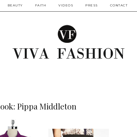
BEAUTY
FAITH
VIDEOS
PRESS
CONTACT
Look: Pippa Middleton