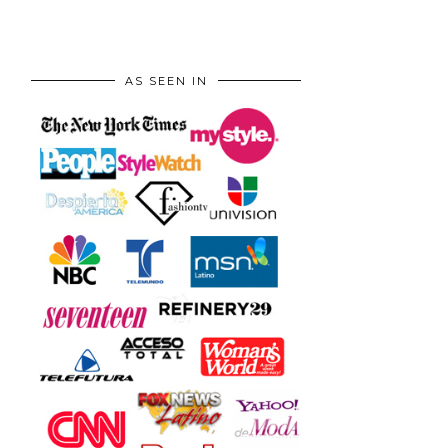
AS SEEN IN