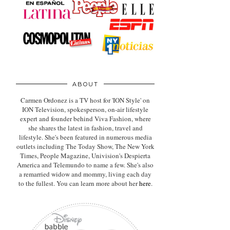
ABOUT
Carmen Ordonez is a TV host for 'ION Style' on
ION Television, spokesperson, on-air lifestyle
expert
and founder behind Viva Fashion, where
she shares the latest in fashion, travel and
lifestyle. She's been featured in numerous media
outlets including The Today Show, The New York
Times, People Magazine, Univision's Despierta
America and Telemundo to name a few. She's also
a remarried widow and mommy, living each day
to the fullest. You can learn more about her
here
.