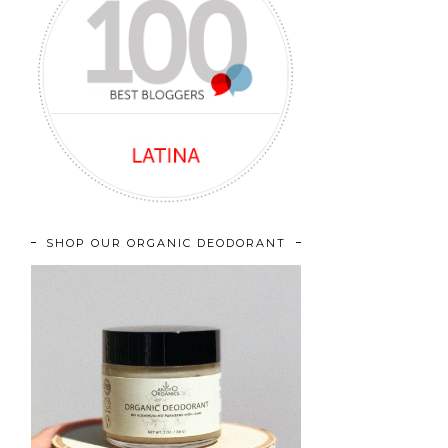
SHOP OUR ORGANIC DEODORANT