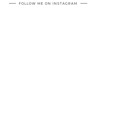
FOLLOW ME ON INSTAGRAM